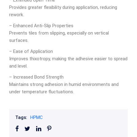
– Extended Open Time
Provides greater flexibility during application, reducing
rework.
– Enhanced Anti-Slip Properties
Prevents tiles from slipping, especially on vertical
surfaces.
– Ease of Application
Improves thixotropy, making the adhesive easier to spread
and level.
– Increased Bond Strength
Maintains strong adhesion in humid environments and
under temperature fluctuations.
Tags:
HPMC