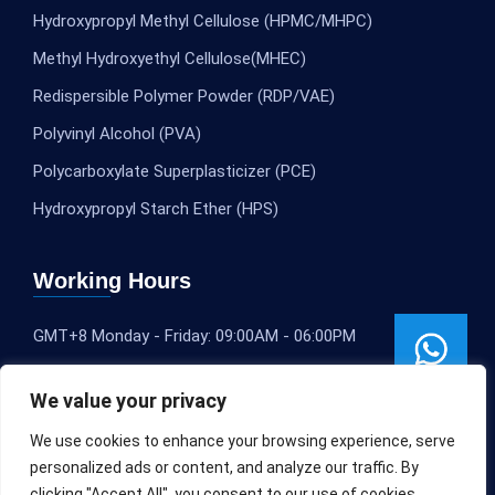
Hydroxypropyl Methyl Cellulose (HPMC/MHPC)
Methyl Hydroxyethyl Cellulose(MHEC)
Redispersible Polymer Powder (RDP/VAE)
Polyvinyl Alcohol (PVA)
Polycarboxylate Superplasticizer (PCE)
Hydroxypropyl Starch Ether (HPS)
Working Hours
GMT+8 Monday - Friday: 09:00AM - 06:00PM
We value your privacy
We use cookies to enhance your browsing experience, serve
personalized ads or content, and analyze our traffic. By
clicking "Accept All", you consent to our use of cookies.