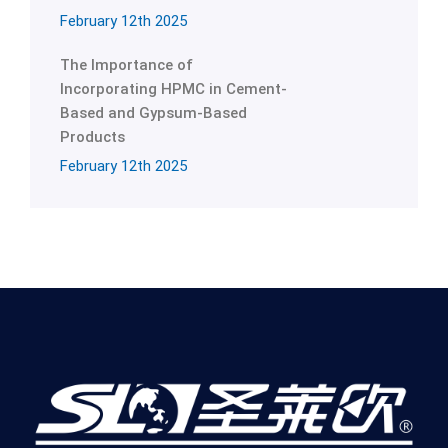
February 12th 2025
The Importance of
Incorporating HPMC in Cement-
Based and Gypsum-Based
Products
February 12th 2025