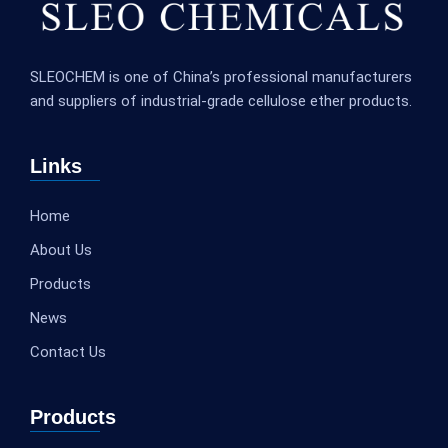
SLEOCHEM is one of China’s professional manufacturers
and suppliers of industrial-grade cellulose ether products.
Links
Home
About Us
Products
News
Contact Us
Products