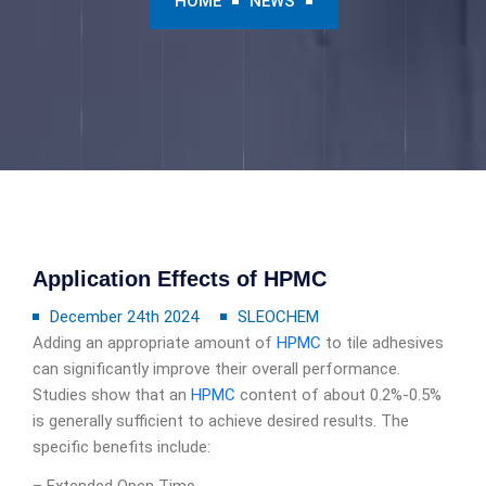
HOME
NEWS
Application Effects of HPMC
December 24th 2024
SLEOCHEM
Adding an appropriate amount of
HPMC
to tile adhesives
can significantly improve their overall performance.
Studies show that an
HPMC
content of about 0.2%-0.5%
is generally sufficient to achieve desired results. The
specific benefits include: