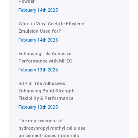
Powder
February 14th 2025
What is Vinyl Acetate Ethylene
Emulsion Used for?
February 14th 2025
Enhancing Tile Adhesive
Performance with MHEC
February 13th 2025
RDP in Tile Adhesives:
Enhancing Bond Strength,
Flexibility & Performance
February 13th 2025
The improvement of
hydroxypropyl methyl cellulose
on cement-based materials