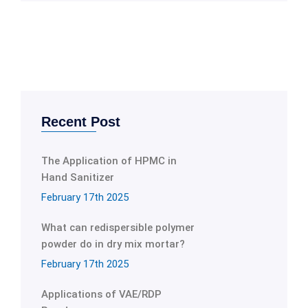
Recent Post
The Application of HPMC in
Hand Sanitizer
February 17th 2025
What can redispersible polymer
powder do in dry mix mortar?
February 17th 2025
Applications of VAE/RDP