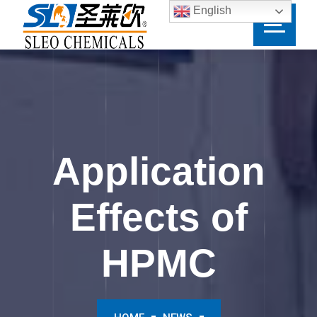
English
Application
Effects of
HPMC