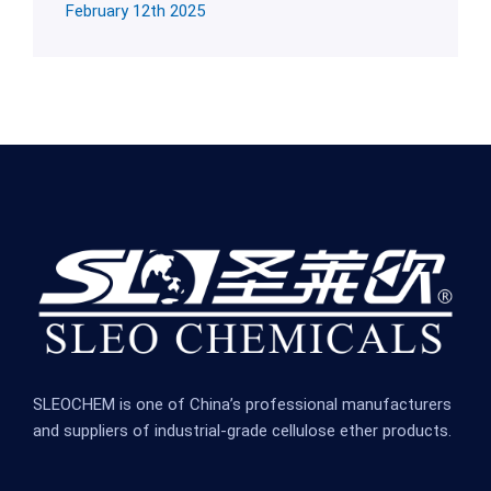
February 12th 2025
SLEOCHEM is one of China’s professional manufacturers
and suppliers of industrial-grade cellulose ether products.