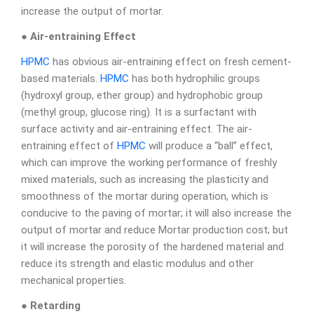
increase the output of mortar.
● Air-entraining Effect
HPMC
has obvious air-entraining effect on fresh cement-
based materials.
HPMC
has both hydrophilic groups
(hydroxyl group, ether group) and hydrophobic group
(methyl group, glucose ring). It is a surfactant with
surface activity and air-entraining effect. The air-
entraining effect of
HPMC
will produce a “ball” effect,
which can improve the working performance of freshly
mixed materials, such as increasing the plasticity and
smoothness of the mortar during operation, which is
conducive to the paving of mortar; it will also increase the
output of mortar and reduce Mortar production cost; but
it will increase the porosity of the hardened material and
reduce its strength and elastic modulus and other
mechanical properties.
● Retarding