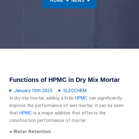
HOME
NEWS
Functions of HPMC in Dry Mix Mortar
January 10th 2025
SLEOCHEM
In dry mix mortar, adding a little
HPMC
can significantly
improve the performance of wet mortar. It can be seen
that
HPMC
is a major additive that affects the
construction performance of mortar.
● Water Retention