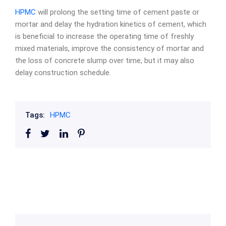
HPMC
will prolong the setting time of cement paste or
mortar and delay the hydration kinetics of cement, which
is beneficial to increase the operating time of freshly
mixed materials, improve the consistency of mortar and
the loss of concrete slump over time, but it may also
delay construction schedule.
Tags:
HPMC