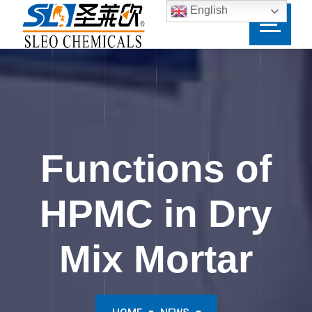
English
Functions of
HPMC in Dry
Mix Mortar