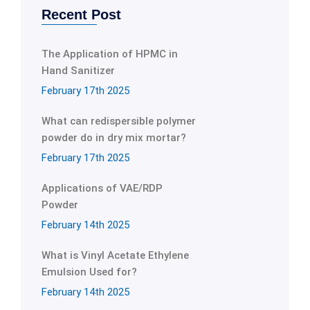
Recent Post
The Application of HPMC in
Hand Sanitizer
February 17th 2025
What can redispersible polymer
powder do in dry mix mortar?
February 17th 2025
Applications of VAE/RDP
Powder
February 14th 2025
What is Vinyl Acetate Ethylene
Emulsion Used for?
February 14th 2025