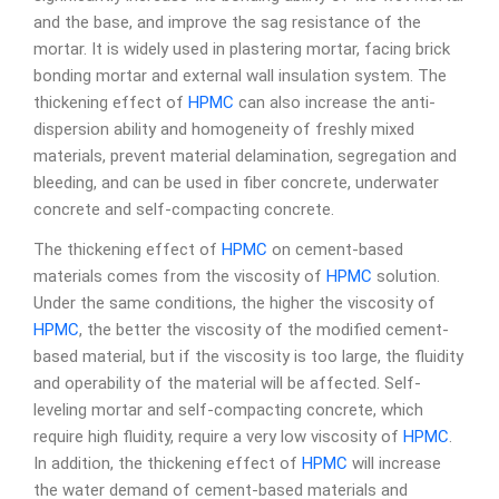
and the base, and improve the sag resistance of the
mortar. It is widely used in plastering mortar, facing brick
bonding mortar and external wall insulation system. The
thickening effect of
HPMC
can also increase the anti-
dispersion ability and homogeneity of freshly mixed
materials, prevent material delamination, segregation and
bleeding, and can be used in fiber concrete, underwater
concrete and self-compacting concrete.
The thickening effect of
HPMC
on cement-based
materials comes from the viscosity of
HPMC
solution.
Under the same conditions, the higher the viscosity of
HPMC
, the better the viscosity of the modified cement-
based material, but if the viscosity is too large, the fluidity
and operability of the material will be affected. Self-
leveling mortar and self-compacting concrete, which
require high fluidity, require a very low viscosity of
HPMC
.
In addition, the thickening effect of
HPMC
will increase
the water demand of cement-based materials and