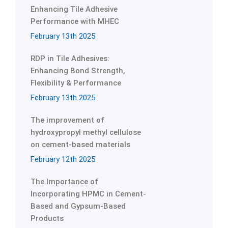
Enhancing Tile Adhesive
Performance with MHEC
February 13th 2025
RDP in Tile Adhesives:
Enhancing Bond Strength,
Flexibility & Performance
February 13th 2025
The improvement of
hydroxypropyl methyl cellulose
on cement-based materials
February 12th 2025
The Importance of
Incorporating HPMC in Cement-
Based and Gypsum-Based
Products