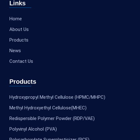
Links
Home
About Us
Products
News
Contact Us
Products
Hydroxypropyl Methyl Cellulose (HPMC/MHPC)
Methyl Hydroxyethyl Cellulose(MHEC)
Redispersible Polymer Powder (RDP/VAE)
Polyvinyl Alcohol (PVA)
Polycarboxylate Superplasticizer (PCE)