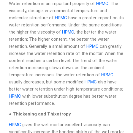
Water retention is an important property of
HPMC
. The
viscosity, dosage, environmental temperature and
molecular structure of
HPMC
have a greater impact on its
water retention performance. Under the same conditions,
the higher the viscosity of
HPMC
, the better the water
retention; The higher content, the better the water
retention. Generally, a small amount of
HPMC
can greatly
increase the water retention rate of the mortar. When the
content reaches a certain level, The trend of the water
retention increasing slows down; as the ambient
temperature increases, the water retention of
HPMC
usually decreases, but some modified
HPMC
also have
better water retention under high temperature conditions;
HPMC
with lower substitution degree has better water
retention performance.
● Thickening and Thixotropy
HPMC
gives the wet mortar excellent viscosity, can
significantly increase the bonding ability of the wet mortar