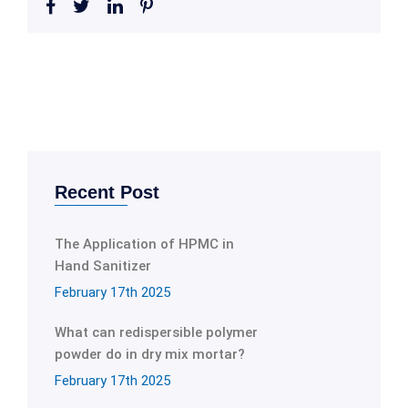
Recent Post
The Application of HPMC in
Hand Sanitizer
February 17th 2025
What can redispersible polymer
powder do in dry mix mortar?
February 17th 2025