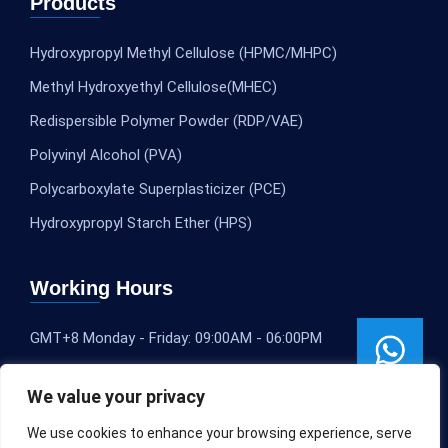
Products
Hydroxypropyl Methyl Cellulose (HPMC/MHPC)
Methyl Hydroxyethyl Cellulose(MHEC)
Redispersible Polymer Powder (RDP/VAE)
Polyvinyl Alcohol (PVA)
Polycarboxylate Superplasticizer (PCE)
Hydroxypropyl Starch Ether (HPS)
Working Hours
GMT+8 Monday - Friday: 09:00AM - 06:00PM
We value your privacy
We use cookies to enhance your browsing experience, serve