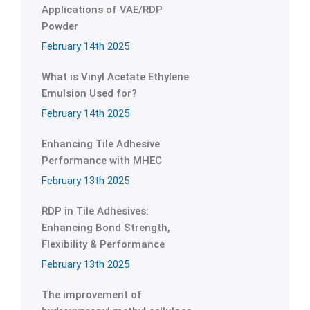
Applications of VAE/RDP
Powder
February 14th 2025
What is Vinyl Acetate Ethylene
Emulsion Used for?
February 14th 2025
Enhancing Tile Adhesive
Performance with MHEC
February 13th 2025
RDP in Tile Adhesives:
Enhancing Bond Strength,
Flexibility & Performance
February 13th 2025
The improvement of