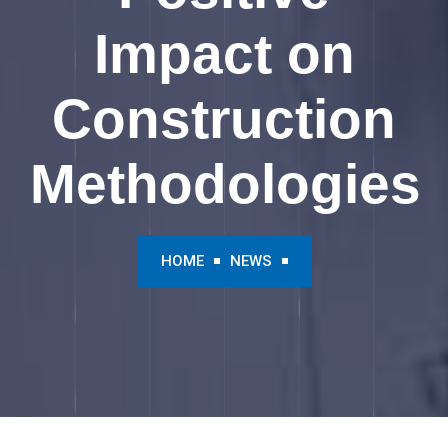
Impact on
Construction
Methodologies
HOME
NEWS