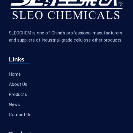
SLEOCHEM is one of China’s professional manufacturers
and suppliers of industrial-grade cellulose ether products.
Links
Home
About Us
Products
News
Contact Us