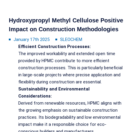
Hydroxypropyl Methyl Cellulose Positive
Impact on Construction Methodologies
January 17th 2025
SLEOCHEM
Efficient Construction Processes:
The improved workability and extended open time
provided by HPMC contribute to more efficient
construction processes. This is particularly beneficial
in large-scale projects where precise application and
flexibility during construction are essential.
Sustainability and Environmental
Considerations:
Derived from renewable resources, HPMC aligns with
the growing emphasis on sustainable construction
practices. Its biodegradability and low environmental
impact make it a responsible choice for eco-
conscious builders and manufacturers.