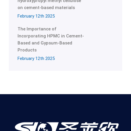
hydroxypropyl methyl cellulose
on cement-based materials
February 12th 2025
The Importance of
Incorporating HPMC in Cement-
Based and Gypsum-Based
Products
February 12th 2025