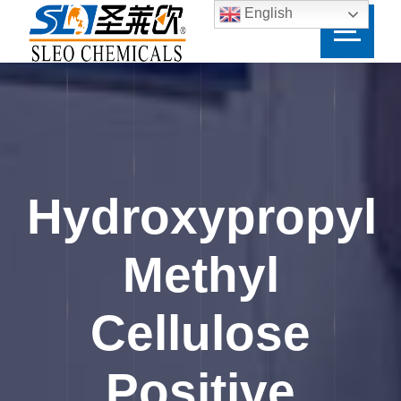
English
Hydroxypropyl
Methyl
Cellulose
Positive