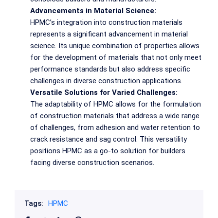
Advancements in Material Science:
HPMC’s integration into construction materials
represents a significant advancement in material
science. Its unique combination of properties allows
for the development of materials that not only meet
performance standards but also address specific
challenges in diverse construction applications.
Versatile Solutions for Varied Challenges:
The adaptability of HPMC allows for the formulation
of construction materials that address a wide range
of challenges, from adhesion and water retention to
crack resistance and sag control. This versatility
positions HPMC as a go-to solution for builders
facing diverse construction scenarios.
Tags:
HPMC