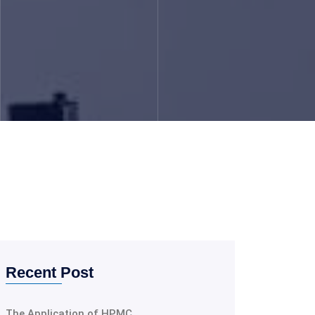
Recent Post
The Application of HPMC