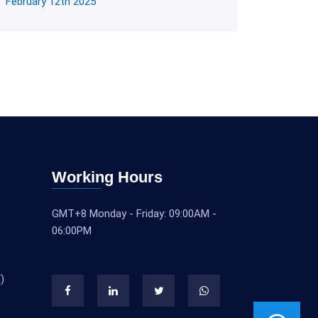
February 12th 2025
Working Hours
GMT+8 Monday - Friday: 09:00AM -
06:00PM
)