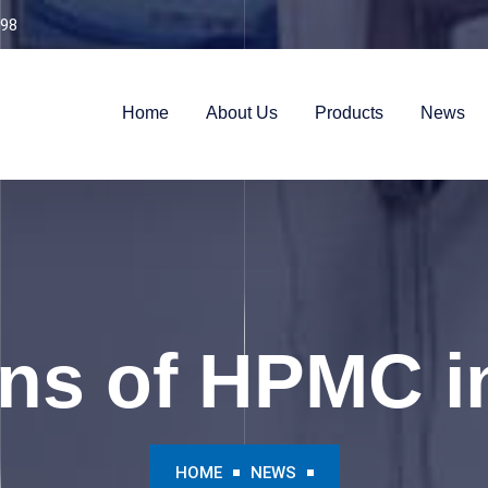
98
Home
About Us
Products
News
ns of HPMC i
HOME
NEWS