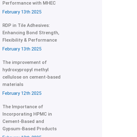
Performance with MHEC
February 13th 2025
RDP in Tile Adhesives:
Enhancing Bond Strength,
Flexibility & Performance
February 13th 2025
The improvement of
hydroxypropyl methyl
cellulose on cement-based
materials
February 12th 2025
The Importance of
Incorporating HPMC in
Cement-Based and
Gypsum-Based Products