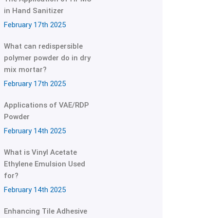
in Hand Sanitizer
February 17th 2025
What can redispersible
polymer powder do in dry
mix mortar?
February 17th 2025
Applications of VAE/RDP
Powder
February 14th 2025
What is Vinyl Acetate
Ethylene Emulsion Used
for?
February 14th 2025
Enhancing Tile Adhesive