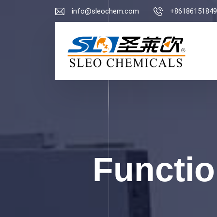
info@sleochem.com
+86186151849
Functio