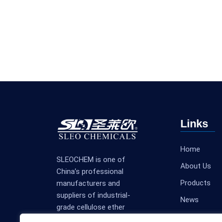
Links
Home
SLEOCHEM is one of
About Us
China’s professional
Products
manufacturers and
suppliers of industrial-
News
grade cellulose ether
Contact Us
products.