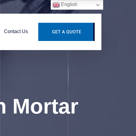
English
Contact Us
GET A QUOTE
n Mortar