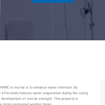
 HPMC in mortar is to enhance water retention. By
 effectively reduces water evaporation during the curing
 development of mortar strength. This property is
or during prolonged working times.