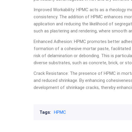
Improved Workability: HPMC acts as a rheology modi
consistency. The addition of HPMC enhances mortar’
application and reducing the likelihood of segregati
such as plastering and rendering, where smooth an
Enhanced Adhesion:
HPMC
promotes better adhes
formation of a cohesive mortar paste, facilitate
risk of delamination or debonding. This is particul
diverse substrates, such as concrete, brick, or sto
Crack Resistance: The presence of HPMC in morta
and reduced shrinkage. By enhancing cohesiveness
development of shrinkage cracks, thereby enhancin
Tags:
HPMC