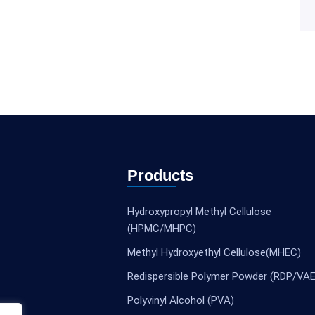
Products
Hydroxypropyl Methyl Cellulose
(HPMC/MHPC)
Methyl Hydroxyethyl Cellulose(MHEC)
Redispersible Polymer Powder (RDP/VAE
Polyvinyl Alcohol (PVA)