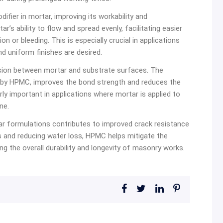
fier in mortar, improving its workability and
s ability to flow and spread evenly, facilitating easier
on or bleeding. This is especially crucial in applications
d uniform finishes are desired.
ion between mortar and substrate surfaces. The
d by HPMC, improves the bond strength and reduces the
arly important in applications where mortar is applied to
ne.
r formulations contributes to improved crack resistance
 and reducing water loss, HPMC helps mitigate the
g the overall durability and longevity of masonry works.