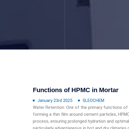
Functions of HPMC in Mortar
January 23rd 2025
SLEOCHEM
Water Retention: One of the primary functions of
forming a thin film around cement particles, HPMC
process, ensuring prolonged hydration and optimal
particularly advantageous in hot and dry climates 