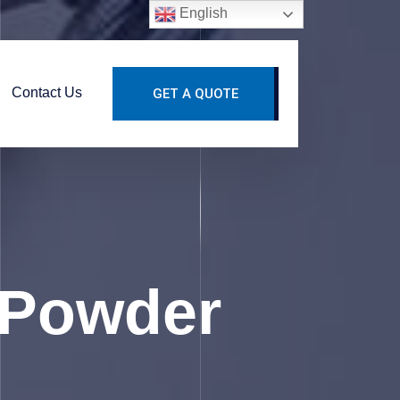
English
Contact Us
GET A QUOTE
 Powder