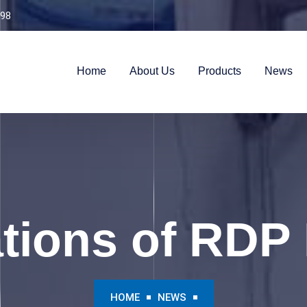
98
Home
About Us
Products
News
ations of RDP
HOME
NEWS