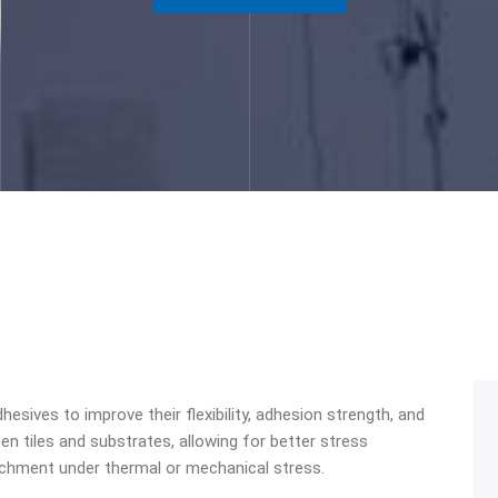
hesives to improve their flexibility, adhesion strength, and
n tiles and substrates, allowing for better stress
etachment under thermal or mechanical stress.