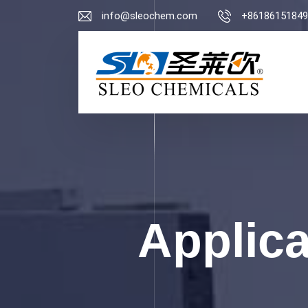
info@sleochem.com
+86186151849
Applic