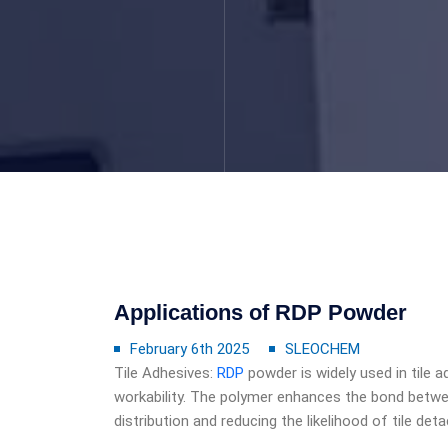
Applications of RDP Powder
February 6th 2025
SLEOCHEM
Tile Adhesives:
RDP
powder is widely used in tile ad
workability. The polymer enhances the bond betwee
distribution and reducing the likelihood of tile d