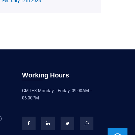
February 12th 2025
Working Hours
GMT+8 Monday - Friday: 09:00AM -
06:00PM
)