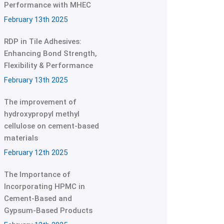
Performance with MHEC
February 13th 2025
RDP in Tile Adhesives:
Enhancing Bond Strength,
Flexibility & Performance
February 13th 2025
The improvement of
hydroxypropyl methyl
cellulose on cement-based
materials
February 12th 2025
The Importance of
Incorporating HPMC in
Cement-Based and
Gypsum-Based Products