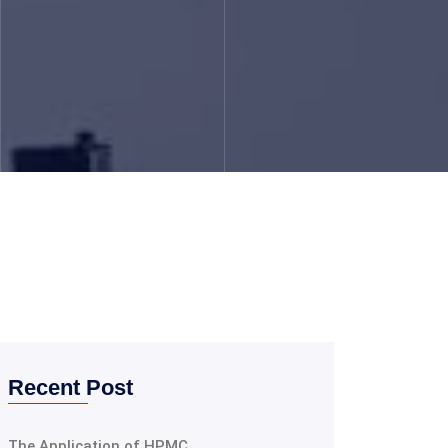
Recent Post
The Application of HPMC