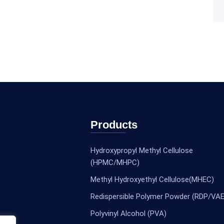
Products
Hydroxypropyl Methyl Cellulose
(HPMC/MHPC)
Methyl Hydroxyethyl Cellulose(MHEC)
Redispersible Polymer Powder (RDP/VAE
Polyvinyl Alcohol (PVA)