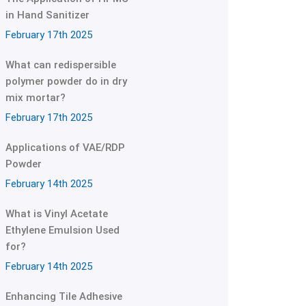
in Hand Sanitizer
February 17th 2025
What can redispersible
polymer powder do in dry
mix mortar?
February 17th 2025
Applications of VAE/RDP
Powder
February 14th 2025
What is Vinyl Acetate
Ethylene Emulsion Used
for?
February 14th 2025
Enhancing Tile Adhesive