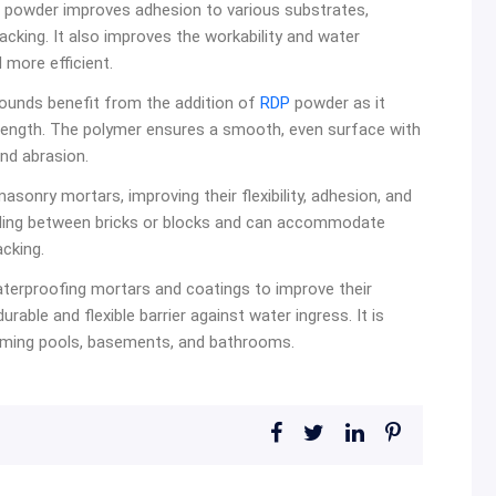
powder improves adhesion to various substrates,
racking. It also improves the workability and water
 more efficient.
pounds benefit from the addition of
RDP
powder as it
trength. The polymer ensures a smooth, even surface with
nd abrasion.
asonry mortars, improving their flexibility, adhesion, and
onding between bricks or blocks and can accommodate
cking.
terproofing mortars and coatings to improve their
urable and flexible barrier against water ingress. It is
wimming pools, basements, and bathrooms.