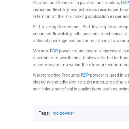
Plasters and Renders: In plasters and renders,
RDP
increases flexibility, and enhances resistance to c
retention of the mix, making application easier and
Self-leveling Compounds: Self-leveling floor com
enhances flowability, adhesion, and mechanical s
reduced shrinkage and better resistance to wear a
Mortars:
RDP
powder is an essential ingredient in m
resistance to weathering. It allows for better b
minor movements within the structure without cra
Waterproofing Products:
RDP
powder is used in wa
elasticity and adhesion to substrates, providing a d
particularly beneficial in applications such as s
Tags:
rdp powder