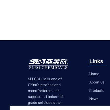
Links
Home
SLEOCHEM is one of
About Us
China’s professional
Products
manufacturers and
suppliers of industrial-
News
grade cellulose ether
Contact Us
products.