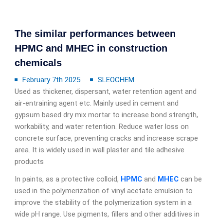
The similar performances between
HPMC and MHEC in construction
chemicals
February 7th 2025
SLEOCHEM
Used as thickener, dispersant, water retention agent and
air-entraining agent etc. Mainly used in cement and
gypsum based dry mix mortar to increase bond strength,
workability, and water retention. Reduce water loss on
concrete surface, preventing cracks and increase scrape
area. It is widely used in wall plaster and tile adhesive
products
In paints, as a protective colloid,
HPMC
and
MHEC
can be
used in the polymerization of vinyl acetate emulsion to
improve the stability of the polymerization system in a
wide pH range. Use pigments, fillers and other additives in