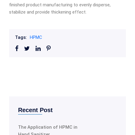
finished product manufacturing to evenly disperse,
stabilize and provide thickening effect.
Tags:
HPMC
Recent Post
The Application of HPMC in
Hand Sanitizer