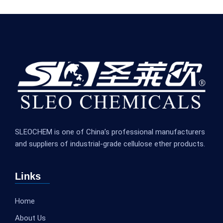
SLEOCHEM is one of China’s professional manufacturers
and suppliers of industrial-grade cellulose ether products.
Links
Home
About Us