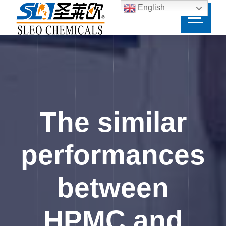
English
The similar
performances
between
HPMC and