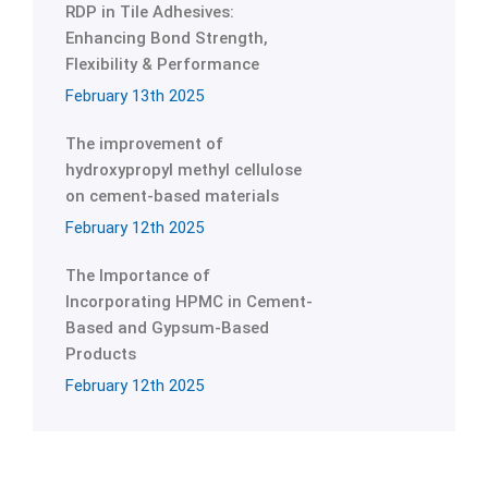
RDP in Tile Adhesives:
Enhancing Bond Strength,
Flexibility & Performance
February 13th 2025
The improvement of
hydroxypropyl methyl cellulose
on cement-based materials
February 12th 2025
The Importance of
Incorporating HPMC in Cement-
Based and Gypsum-Based
Products
February 12th 2025