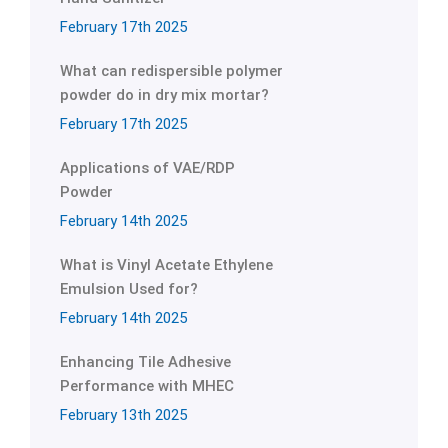
February 17th 2025
What can redispersible polymer
powder do in dry mix mortar?
February 17th 2025
Applications of VAE/RDP
Powder
February 14th 2025
What is Vinyl Acetate Ethylene
Emulsion Used for?
February 14th 2025
Enhancing Tile Adhesive
Performance with MHEC
February 13th 2025