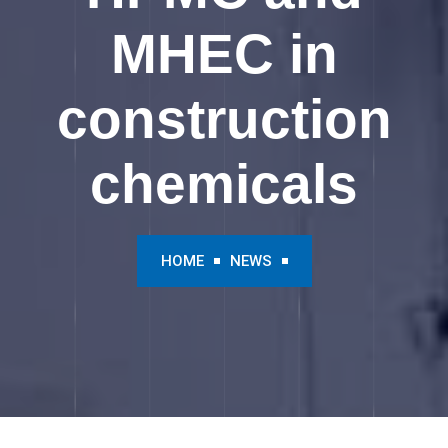
MHEC in
construction
chemicals
HOME
NEWS