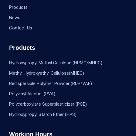
Products
News
Contact Us
Products
Hydroxypropyl Methyl Cellulose (HPMC/MHPC)
Methyl Hydroxyethyl Cellulose(MHEC)
Redispersible Polymer Powder (RDP/VAE)
Polyvinyl Alcohol (PVA)
Polycarboxylate Superplasticizer (PCE)
Hydroxypropyl Starch Ether (HPS)
Working Hours