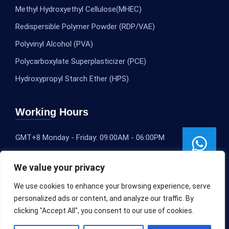
Methyl Hydroxyethyl Cellulose(MHEC)
Redispersible Polymer Powder (RDP/VAE)
Polyvinyl Alcohol (PVA)
Polycarboxylate Superplasticizer (PCE)
Hydroxypropyl Starch Ether (HPS)
Working Hours
GMT+8 Monday - Friday: 09:00AM - 06:00PM
We value your privacy
We use cookies to enhance your browsing experience, serve
personalized ads or content, and analyze our traffic. By
clicking "Accept All", you consent to our use of cookies.