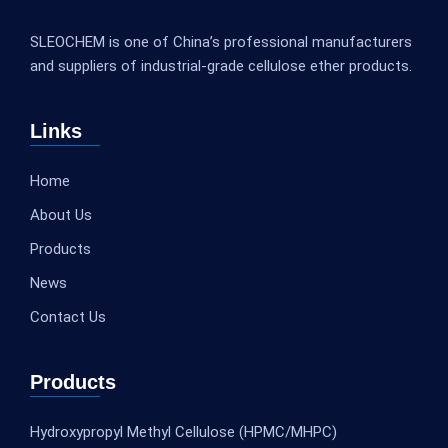
SLEOCHEM is one of China’s professional manufacturers
and suppliers of industrial-grade cellulose ether products.
Links
Home
About Us
Products
News
Contact Us
Products
Hydroxypropyl Methyl Cellulose (HPMC/MHPC)