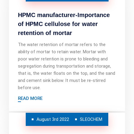
HPMC manufacturer-Importance
of HPMC cellulose for water
retention of mortar
The water retention of mortar refers to the
ability of mortar to retain water. Mortar with
poor water retention is prone to bleeding and
segregation during transportation and storage,
that is, the water floats on the top, and the sand
and cement sink below. It must be re-stirred
before use.
READ MORE
August 3rd 2022
SLEOCHEM