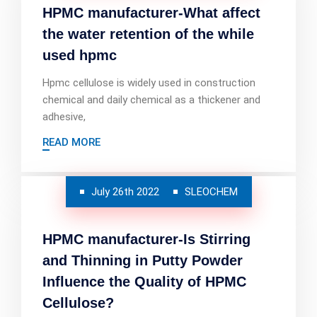
HPMC manufacturer-What affect
the water retention of the while
used hpmc
Hpmc cellulose is widely used in construction
chemical and daily chemical as a thickener and
adhesive,
READ MORE
July 26th 2022
SLEOCHEM
HPMC manufacturer-Is Stirring
and Thinning in Putty Powder
Influence the Quality of HPMC
Cellulose?