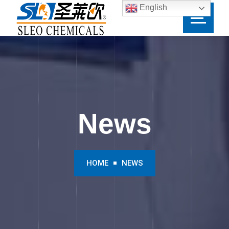
English
News
HOME
NEWS