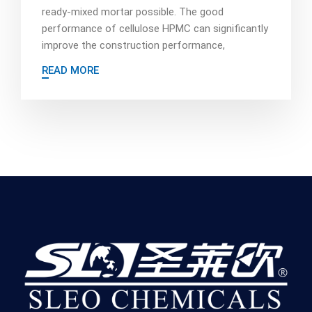
ready-mixed mortar possible. The good
performance of cellulose HPMC can significantly
improve the construction performance,
READ MORE