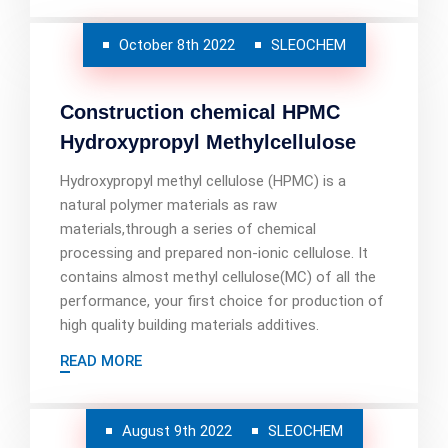
October 8th 2022
SLEOCHEM
Construction chemical HPMC
Hydroxypropyl Methylcellulose
Hydroxypropyl methyl cellulose (HPMC) is a
natural polymer materials as raw
materials,through a series of chemical
processing and prepared non-ionic cellulose. It
contains almost methyl cellulose(MC) of all the
performance, your first choice for production of
high quality building materials additives.
READ MORE
August 9th 2022
SLEOCHEM