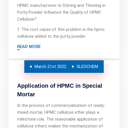
HPMC manufacturer-Is Stirring and Thinning in
Putty Powder Influence the Quality of HPMC
Cellulose?
1. The root cause of this problem is the hpmc
cellulose added to the putty powder.
READ MORE
March 21st 2022
SLEOCHEM
Application of HPMC in Special
Mortar
In the process of commercialization of ready-
mixed mortar, HPMC cellulose ether plays a
milestone role. The reasonable application of
cellulose ethers makes the mechanization of