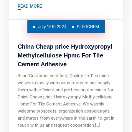
READ MORE
July 18th 2024
SLEOCHEM
China Cheap price Hydroxypropyl
Methylcellulose Hpmc For Tile
Cement Adhesive
Bear “Customer very first, Quality first” in mind,
we work closely with our customers and supply
them with efficient and professional services for
China Cheap price Hydroxypropyl Methylcellulose
Hpmc For Tile Cement Adhesive, We warmly
welcome prospects, organization associations
and mates from everywhere in the earth to get in
touch with us and request cooperation […]