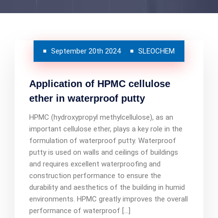
September 20th 2024
SLEOCHEM
Application of HPMC cellulose
ether in waterproof putty
HPMC (hydroxypropyl methylcellulose), as an
important cellulose ether, plays a key role in the
formulation of waterproof putty. Waterproof
putty is used on walls and ceilings of buildings
and requires excellent waterproofing and
construction performance to ensure the
durability and aesthetics of the building in humid
environments. HPMC greatly improves the overall
performance of waterproof […]