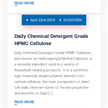
READ MORE
April 22nd 2024
SLEOCHEM
Daily Chemical Detergent Grade
HPMC Cellulose
Daily Chemical Detergent Grade HPMC Cellulose,
also known as Hydroxypropyl Methyl Cellulose, is
a versatile ingredient used in a variety of
household cleaning products . It is a synthetic,
high molecular weight polymer derived from
natural cellulose, the main component of plant
cell walls. Here are some of the key properties
and benefits of Daily […]
READ MORE