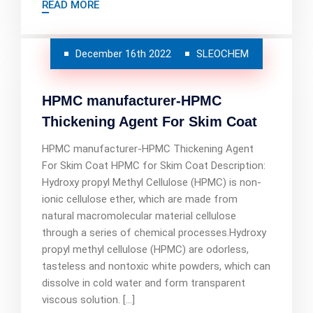
READ MORE
December 16th 2022
SLEOCHEM
HPMC manufacturer-HPMC
Thickening Agent For Skim Coat
HPMC manufacturer-HPMC Thickening Agent
For Skim Coat HPMC for Skim Coat Description:
Hydroxy propyl Methyl Cellulose (HPMC) is non-
ionic cellulose ether, which are made from
natural macromolecular material cellulose
through a series of chemical processes.Hydroxy
propyl methyl cellulose (HPMC) are odorless,
tasteless and nontoxic white powders, which can
dissolve in cold water and form transparent
viscous solution. […]