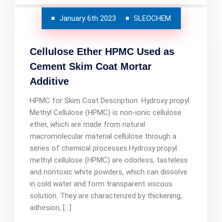
January 6th 2023
SLEOCHEM
Cellulose Ether HPMC Used as
Cement Skim Coat Mortar
Additive
HPMC for Skim Coat Description: Hydroxy propyl
Methyl Cellulose (HPMC) is non-ionic cellulose
ether, which are made from natural
macromolecular material cellulose through a
series of chemical processes.Hydroxy propyl
methyl cellulose (HPMC) are odorless, tasteless
and nontoxic white powders, which can dissolve
in cold water and form transparent viscous
solution. They are characterized by thickening,
adhesion, […]