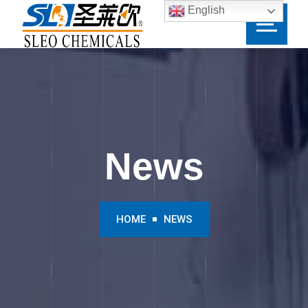
English
News
HOME
NEWS