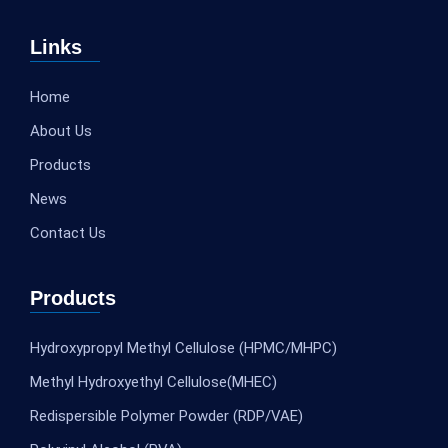
Links
Home
About Us
Products
News
Contact Us
Products
Hydroxypropyl Methyl Cellulose (HPMC/MHPC)
Methyl Hydroxyethyl Cellulose(MHEC)
Redispersible Polymer Powder (RDP/VAE)