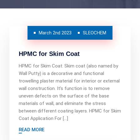
March 2nd 2023
SLEOCHEM
HPMC for Skim Coat
HPMC for Skim Coat: Skim coat (also named by
Wall Putty) is a decorative and functional
trowelling plaster material for interior or external
wall construction. It’s function is to remove
uneven defects on the surface of the base
materials of wall, and eliminate the stress
between different coating layers. HPMC for Skim
Coat Application For […]
READ MORE