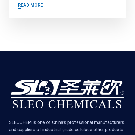
READ MORE
SLEOCHEM is one of China’s professional manufacturers
and suppliers of industrial-grade cellulose ether products.