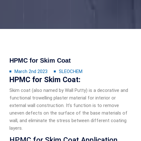
HPMC for Skim Coat
March 2nd 2023
SLEOCHEM
HPMC for Skim Coat:
Skim coat (also named by Wall Putty) is a decorative and
functional trowelling plaster material for interior or
external wall construction. It’s function is to remove
uneven defects on the surface of the base materials of
wall, and eliminate the stress between different coating
layers.
HPMC for Skim Coat Application