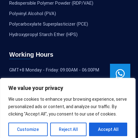
Redispersible Polymer Powder (RDP/VAE)
Polyvinyl Alcohol (PVA)
Polycarboxylate Superplasticizer (PCE)
Hydroxypropyl Starch Ether (HPS)
Working Hours
GMT+8 Monday - Friday: 09:00AM - 06:00PM
We value your privacy
We use cookies to enhance your browsing experience, serve
personalized ads or content, and analyze our traffic. By
clicking "Accept All", you consent to our use of cookies.
Customize
Reject All
Accept All
Copyright © 2020-2025
SLEOCHEM
All rights reserved.