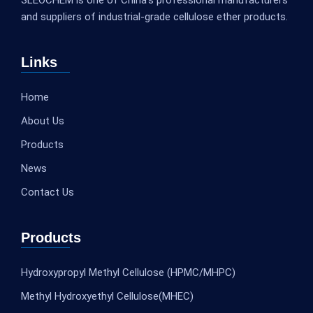
and suppliers of industrial-grade cellulose ether products.
Links
Home
About Us
Products
News
Contact Us
Products
Hydroxypropyl Methyl Cellulose (HPMC/MHPC)
Methyl Hydroxyethyl Cellulose(MHEC)