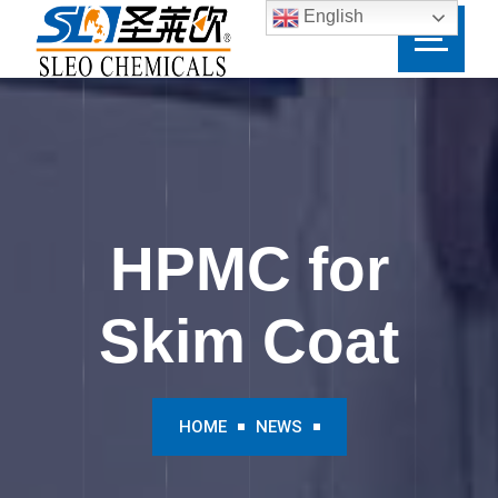
English
HPMC for
Skim Coat
HOME
NEWS