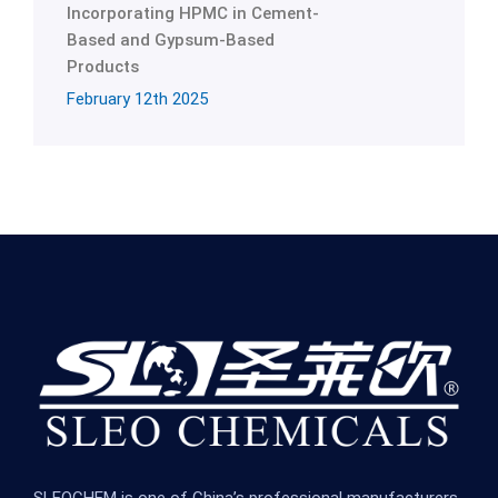
Incorporating HPMC in Cement-
Based and Gypsum-Based
Products
February 12th 2025
SLEOCHEM is one of China’s professional manufacturers