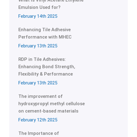
What is Vinyl Acetate Ethylene
Emulsion Used for?
February 14th 2025
Enhancing Tile Adhesive
Performance with MHEC
February 13th 2025
RDP in Tile Adhesives:
Enhancing Bond Strength,
Flexibility & Performance
February 13th 2025
The improvement of
hydroxypropyl methyl cellulose
on cement-based materials
February 12th 2025
The Importance of