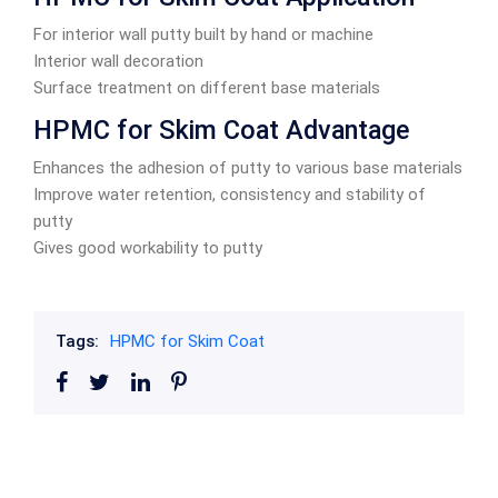
For interior wall putty built by hand or machine
Interior wall decoration
Surface treatment on different base materials
HPMC for Skim Coat Advantage
Enhances the adhesion of putty to various base materials
Improve water retention, consistency and stability of
putty
Gives good workability to putty
Tags:
HPMC for Skim Coat