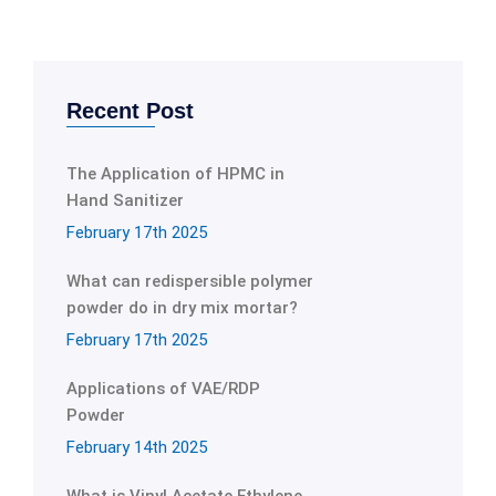
Recent Post
The Application of HPMC in
Hand Sanitizer
February 17th 2025
What can redispersible polymer
powder do in dry mix mortar?
February 17th 2025
Applications of VAE/RDP
Powder
February 14th 2025