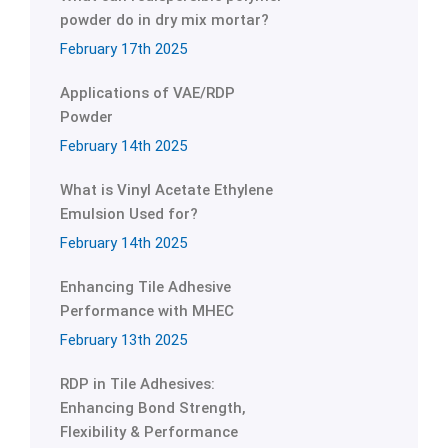
powder do in dry mix mortar?
February 17th 2025
Applications of VAE/RDP
Powder
February 14th 2025
What is Vinyl Acetate Ethylene
Emulsion Used for?
February 14th 2025
Enhancing Tile Adhesive
Performance with MHEC
February 13th 2025
RDP in Tile Adhesives:
Enhancing Bond Strength,
Flexibility & Performance