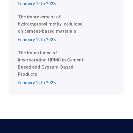
February 13th 2025
The improvement of
hydroxypropyl methyl cellulose
on cement-based materials
February 12th 2025
The Importance of
Incorporating HPMC in Cement-
Based and Gypsum-Based
Products
February 12th 2025