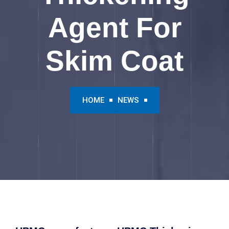
Agent For
Skim Coat
HOME
NEWS