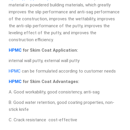
material in powdered building materials, which greatly
improves the slip performance and anti-sag performance
of the construction, improves the wettability, improves
the anti-slip performance of the putty, improves the
leveling effect of the putty, and improves the
construction efficiency.
HPMC
for Skim Coat
A
pplication:
internal wall putty, external wall putty
HPMC
can be formulated according to customer needs
HPMC
for Skim Coat
Advantages:
A. Good workability, good consistency, anti-sag
B. Good water retention, good coating properties, non-
stick knife
C. Crack resistance cost-effective