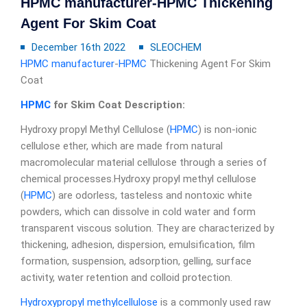
HPMC manufacturer-HPMC Thickening
Agent For Skim Coat
December 16th 2022
SLEOCHEM
HPMC manufacturer
-
HPMC
Thickening Agent For Skim
Coat
HPMC
for Skim Coat
D
escription:
Hydroxy propyl Methyl Cellulose (
HPMC
) is non-ionic
cellulose ether, which are made from natural
macromolecular material cellulose through a series of
chemical processes.Hydroxy propyl methyl cellulose
(
HPMC
) are odorless, tasteless and nontoxic white
powders, which can dissolve in cold water and form
transparent viscous solution. They are characterized by
thickening, adhesion, dispersion, emulsification, film
formation, suspension, adsorption, gelling, surface
activity, water retention and colloid protection.
Hydroxypropyl methylcellulose
is a commonly used raw