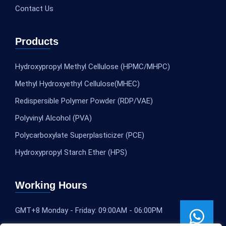
Contact Us
Products
Hydroxypropyl Methyl Cellulose (HPMC/MHPC)
Methyl Hydroxyethyl Cellulose(MHEC)
Redispersible Polymer Powder (RDP/VAE)
Polyvinyl Alcohol (PVA)
Polycarboxylate Superplasticizer (PCE)
Hydroxypropyl Starch Ether (HPS)
Working Hours
GMT+8 Monday - Friday: 09:00AM - 06:00PM