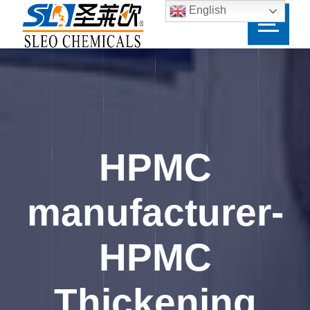
English
HPMC
manufacturer-
HPMC
Thickening