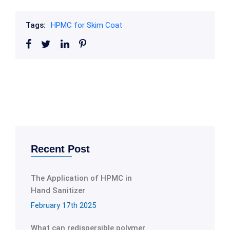
Tags:
HPMC for Skim Coat
Recent Post
The Application of HPMC in
Hand Sanitizer
February 17th 2025
What can redispersible polymer