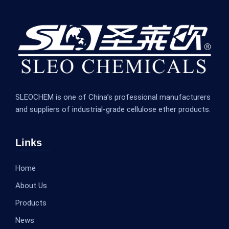
SLEOCHEM is one of China’s professional manufacturers
and suppliers of industrial-grade cellulose ether products.
Links
Home
About Us
Products
News