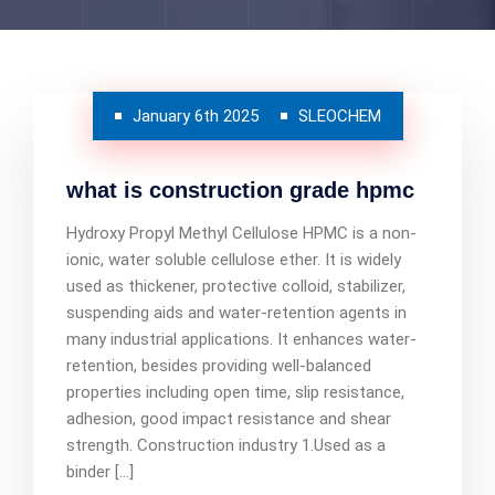
January 6th 2025
SLEOCHEM
what is construction grade hpmc
Hydroxy Propyl Methyl Cellulose HPMC is a non-
ionic, water soluble cellulose ether. It is widely
used as thickener, protective colloid, stabilizer,
suspending aids and water-retention agents in
many industrial applications. It enhances water-
retention, besides providing well-balanced
properties including open time, slip resistance,
adhesion, good impact resistance and shear
strength. Construction industry 1.Used as a
binder […]