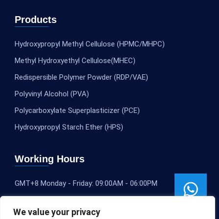
Products
Hydroxypropyl Methyl Cellulose (HPMC/MHPC)
Methyl Hydroxyethyl Cellulose(MHEC)
Redispersible Polymer Powder (RDP/VAE)
Polyvinyl Alcohol (PVA)
Polycarboxylate Superplasticizer (PCE)
Hydroxypropyl Starch Ether (HPS)
Working Hours
GMT+8 Monday - Friday: 09:00AM - 06:00PM
We value your privacy