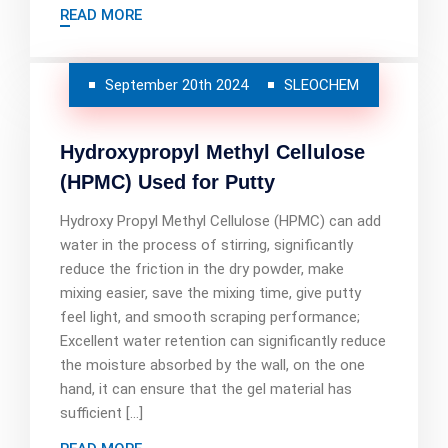
READ MORE
September 20th 2024
SLEOCHEM
Hydroxypropyl Methyl Cellulose
(HPMC) Used for Putty
Hydroxy Propyl Methyl Cellulose (HPMC) can add
water in the process of stirring, significantly
reduce the friction in the dry powder, make
mixing easier, save the mixing time, give putty
feel light, and smooth scraping performance;
Excellent water retention can significantly reduce
the moisture absorbed by the wall, on the one
hand, it can ensure that the gel material has
sufficient […]