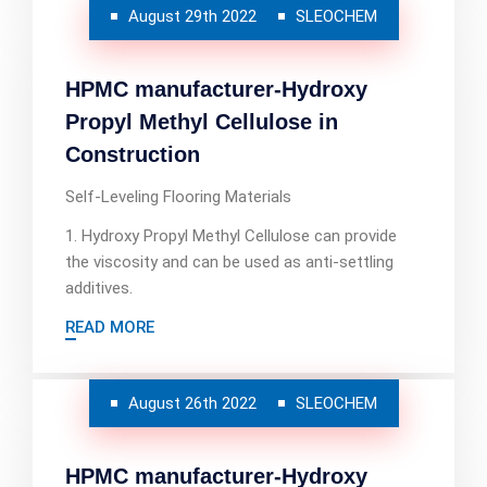
August 29th 2022
SLEOCHEM
HPMC manufacturer-Hydroxy
Propyl Methyl Cellulose in
Construction
Self-Leveling Flooring Materials
1. Hydroxy Propyl Methyl Cellulose can provide
the viscosity and can be used as anti-settling
additives.
READ MORE
August 26th 2022
SLEOCHEM
HPMC manufacturer-Hydroxy