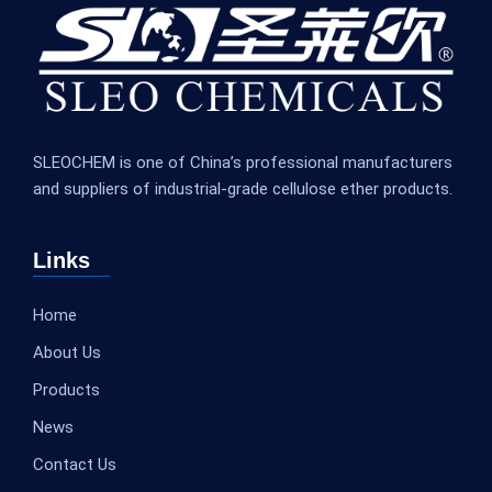
SLEOCHEM is one of China’s professional manufacturers
and suppliers of industrial-grade cellulose ether products.
Links
Home
About Us
Products
News
Contact Us