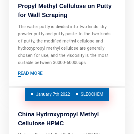
Propyl Methyl Cellulose on Putty
for Wall Scraping
The water putty is divided into two kinds: dry
powder putty and putty paste. In the two kinds
of putty, the modified methyl cellulose and
hydroxypropyl methyl cellulose are generally
chosen for use, and the viscosity is the most
suitable between 30000-60000cps.
READ MORE
January 7th 2022
SLEOCHEM
China Hydroxypropyl Methyl
Cellulose HPMC