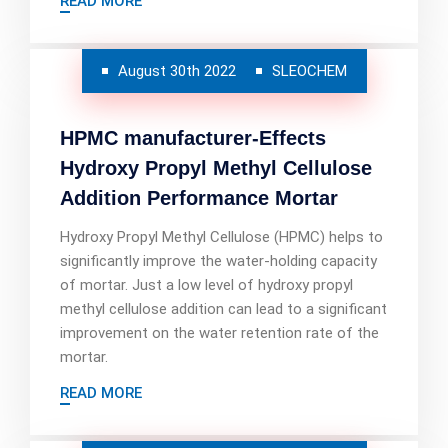
READ MORE
August 30th 2022
SLEOCHEM
HPMC manufacturer-Effects
Hydroxy Propyl Methyl Cellulose
Addition Performance Mortar
Hydroxy Propyl Methyl Cellulose (HPMC) helps to
significantly improve the water-holding capacity
of mortar. Just a low level of hydroxy propyl
methyl cellulose addition can lead to a significant
improvement on the water retention rate of the
mortar.
READ MORE