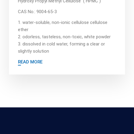
Hydroxy Propyl Methyl Cellulose ( HPMC )
CAS No.: 9004-65-3
1. water-soluble, non-ionic cellulose cellulose
ether
2. odorless, tasteless, non-toxic, white powder
3. dissolved in cold water, forming a clear or
slightly solution
READ MORE