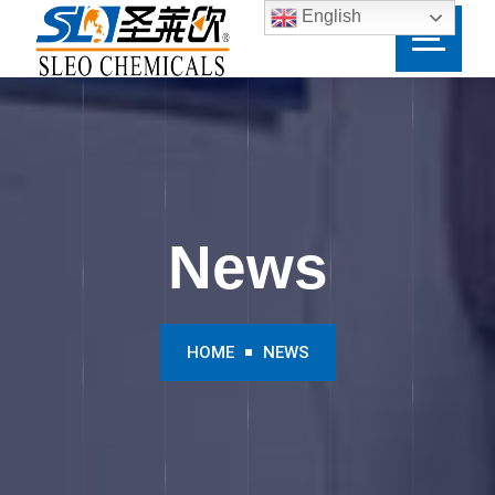
English
News
HOME
NEWS