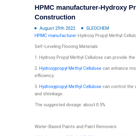
HPMC manufacturer-Hydroxy Pro
Construction
August 29th 2022
SLEOCHEM
HPMC manufacturer
-Hydroxy Propyl Methyl Cellul
Self-Leveling Flooring Materials
1. Hydroxy Propyl Methyl Cellulose can provide the 
2.
Hydroxypropyl Methyl Cellulose
can enhance mobi
efficiency.
3.
Hydroxypropyl Methyl Cellulose
can control the w
and shrinkage.
The suggested dosage: about 0.5%
Water-Based Paints and Paint Removers