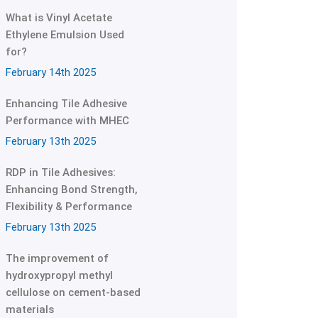
What is Vinyl Acetate
Ethylene Emulsion Used
for?
February 14th 2025
Enhancing Tile Adhesive
Performance with MHEC
February 13th 2025
RDP in Tile Adhesives:
Enhancing Bond Strength,
Flexibility & Performance
February 13th 2025
The improvement of
hydroxypropyl methyl
cellulose on cement-based
materials