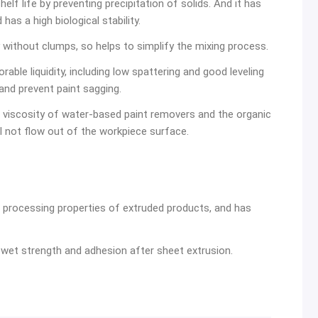
elf life by preventing precipitation of solids. And it has
as a high biological stability.
 without clumps, so helps to simplify the mixing process.
able liquidity, including low spattering and good leveling
 and prevent paint sagging.
viscosity of water-based paint removers and the organic
l not flow out of the workpiece surface.
processing properties of extruded products, and has
wet strength and adhesion after sheet extrusion.