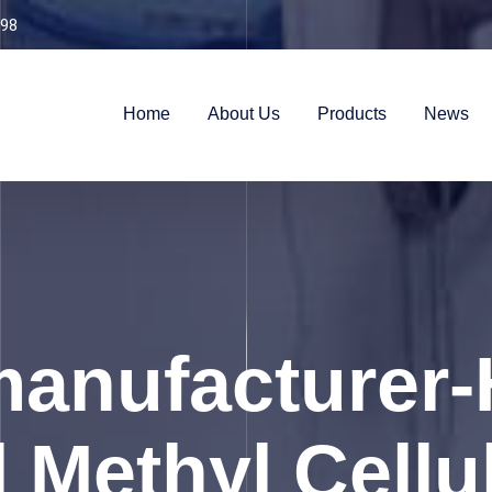
98
Home
About Us
Products
News
anufacturer-
 Methyl Cellu