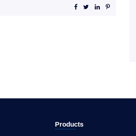
Products