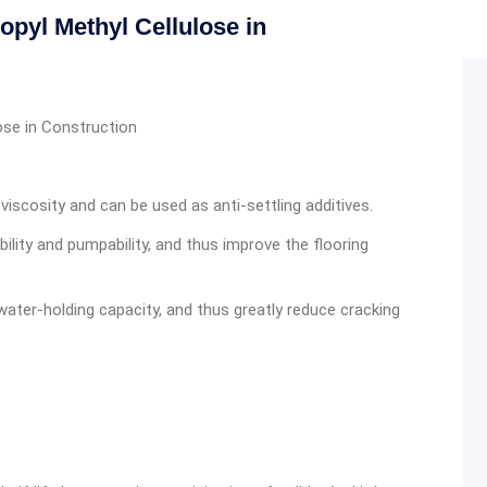
pyl Methyl Cellulose in
ose in Construction
viscosity and can be used as anti-settling additives.
lity and pumpability, and thus improve the flooring
ater-holding capacity, and thus greatly reduce cracking