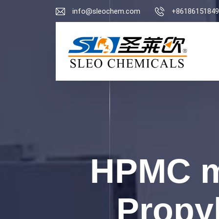
info@sleochem.com
+86186151849
HPMC m
Propyl