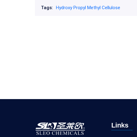
Tags:
Hydroxy Propyl Methyl Cellulose
Links