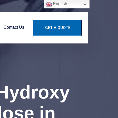
English
Contact Us
GET A QUOTE
Hydroxy
lose in