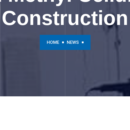
Construction
HOME
NEWS