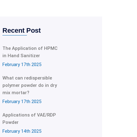
Recent Post
The Application of HPMC
in Hand Sanitizer
February 17th 2025
What can redispersible
polymer powder do in dry
mix mortar?
February 17th 2025
Applications of VAE/RDP
Powder
February 14th 2025