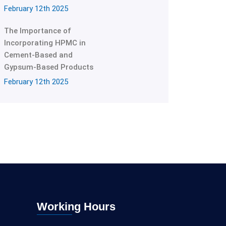
February 12th 2025
The Importance of
Incorporating HPMC in
Cement-Based and
Gypsum-Based Products
February 12th 2025
Working Hours