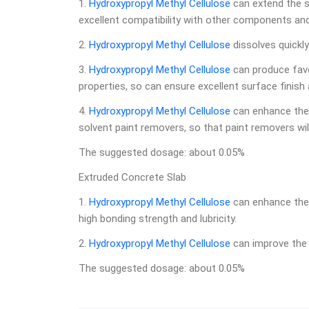
1.
Hydroxypropyl Methyl Cellulose
can extend the sh
excellent compatibility with other components and h
2.
Hydroxypropyl Methyl Cellulose
dissolves quickly
3.
Hydroxypropyl Methyl Cellulose
can produce favor
properties, so can ensure excellent surface finish
4.
Hydroxypropyl Methyl Cellulose
can enhance the 
solvent paint removers, so that paint removers wil
The suggested dosage: about 0.05%
Extruded Concrete Slab
1.
Hydroxypropyl Methyl Cellulose
can enhance the 
high bonding strength and lubricity.
2.
Hydroxypropyl Methyl Cellulose
can improve the 
The suggested dosage: about 0.05%