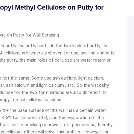
yl Methyl Cellulose on Putty for
se on Putty for Wall Scraping
er putty and putty paste. In the two kinds of putty, the
 cellulose are generally chosen for use, and the viscosity
e putty, the main roles of cellulose are water retention,
 not the same. Some use ash calcium, light calcium,
, ash calcium and light calcium , etc.. So the viscosity
lulose for the two formulations are also different. In
pyl methyl cellulose is added.
ce the the base surface of the wall has a certain water
 3-5% for the concrete), plus the evaporation of the
 it will lead to cracking or powder-off phenomena, thereby
ng cellulose ethers will solve this problem. However, the