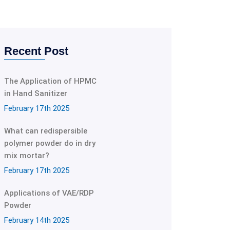
Recent Post
The Application of HPMC
in Hand Sanitizer
February 17th 2025
What can redispersible
polymer powder do in dry
mix mortar?
February 17th 2025
Applications of VAE/RDP
Powder
February 14th 2025