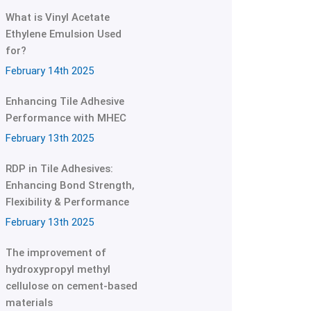
What is Vinyl Acetate
Ethylene Emulsion Used
for?
February 14th 2025
Enhancing Tile Adhesive
Performance with MHEC
February 13th 2025
RDP in Tile Adhesives:
Enhancing Bond Strength,
Flexibility & Performance
February 13th 2025
The improvement of
hydroxypropyl methyl
cellulose on cement-based
materials