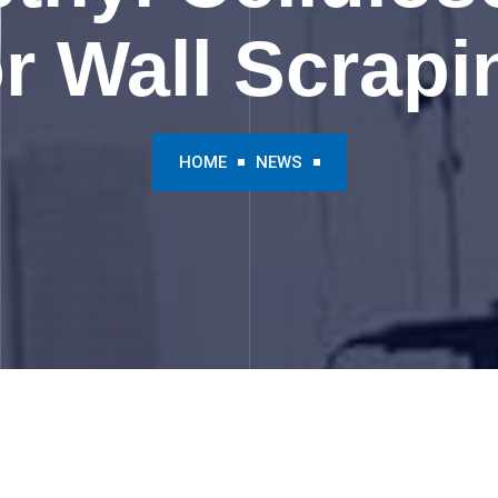
or Wall Scrapi
HOME
NEWS