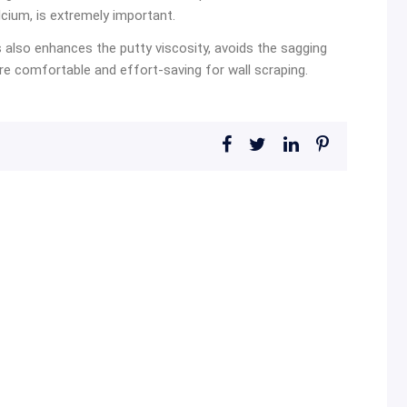
calcium, is extremely important.
is also enhances the putty viscosity, avoids the sagging
 comfortable and effort-saving for wall scraping.