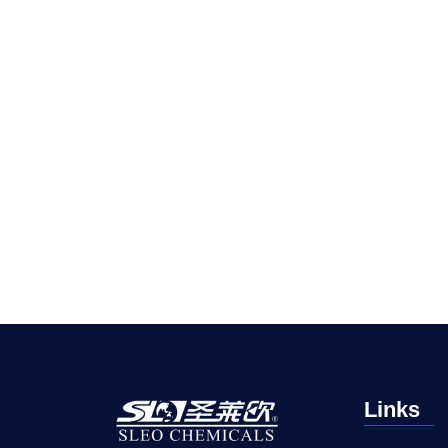
Links