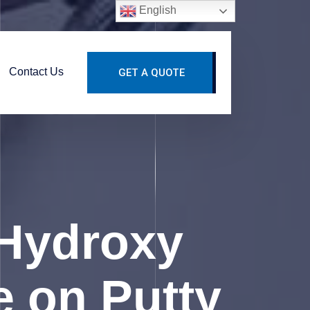
English
Contact Us
GET A QUOTE
Hydroxy
e on Putty