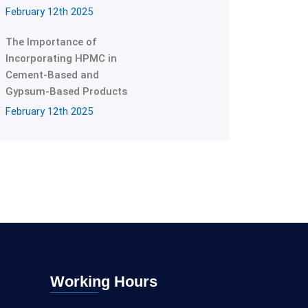
February 12th 2025
The Importance of
Incorporating HPMC in
Cement-Based and
Gypsum-Based Products
February 12th 2025
Working Hours