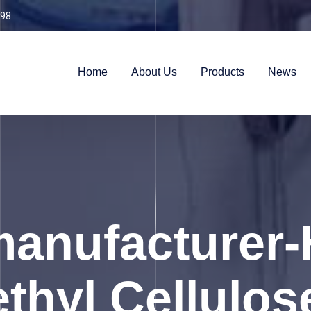
98
Home
About Us
Products
News
anufacturer-
thyl Cellulos