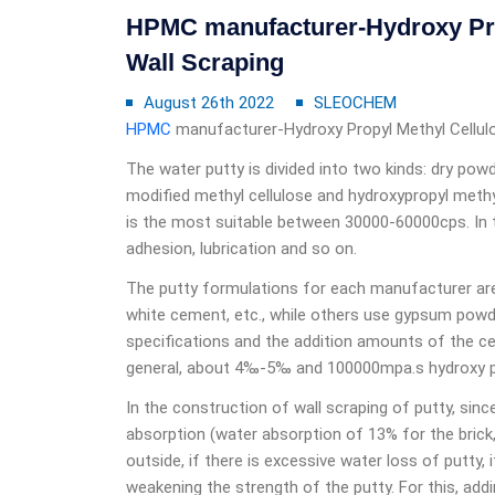
HPMC manufacturer-Hydroxy Prop
Wall Scraping
August 26th 2022
SLEOCHEM
HPMC
manufacturer-Hydroxy Propyl Methyl Cellulo
The water putty is divided into two kinds: dry powd
modified methyl cellulose and hydroxypropyl methyl
is the most suitable between 30000-60000cps. In th
adhesion, lubrication and so on.
The putty formulations for each manufacturer are
white cement, etc., while others use gypsum powder
specifications and the addition amounts of the cel
general, about 4‰-5‰ and 100000mpa.s hydroxy pro
In the construction of wall scraping of putty, sin
absorption (water absorption of 13% for the brick,
outside, if there is excessive water loss of putty,
weakening the strength of the putty. For this, addi