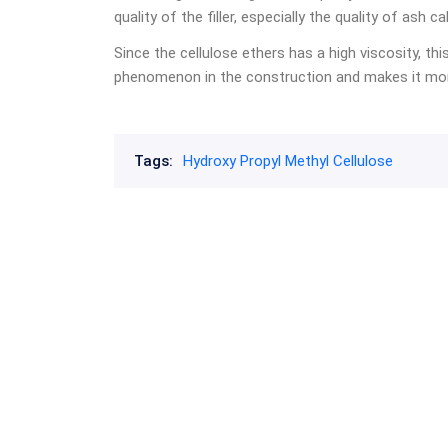
quality of the filler, especially the quality of ash 
Since the cellulose ethers has a high viscosity, th
phenomenon in the construction and makes it more
Tags:
Hydroxy Propyl Methyl Cellulose