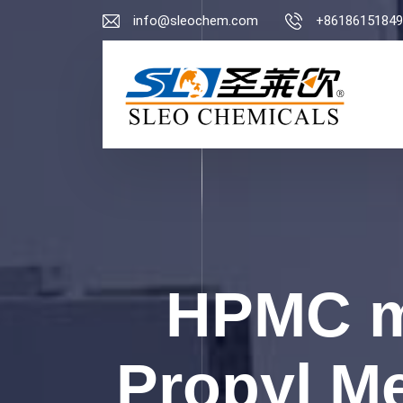
info@sleochem.com
+86186151849
HPMC m
Propyl Me