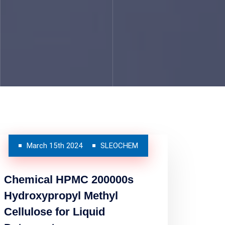
March 15th 2024
SLEOCHEM
Chemical HPMC 200000s
Hydroxypropyl Methyl
Cellulose for Liquid