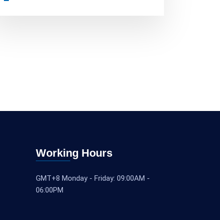
Working Hours
GMT+8 Monday - Friday: 09:00AM -
06:00PM