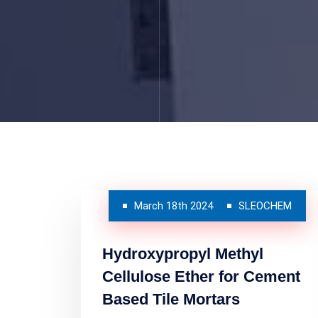
March 18th 2024
SLEOCHEM
Hydroxypropyl Methyl
Cellulose Ether for Cement
Based Tile Mortars