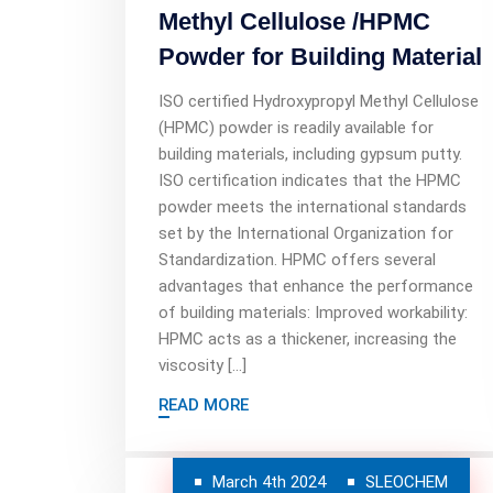
Methyl Cellulose /HPMC
Powder for Building Material
ISO certified Hydroxypropyl Methyl Cellulose
(HPMC) powder is readily available for
building materials, including gypsum putty.
ISO certification indicates that the HPMC
powder meets the international standards
set by the International Organization for
Standardization. HPMC offers several
advantages that enhance the performance
of building materials: Improved workability:
HPMC acts as a thickener, increasing the
viscosity […]
READ MORE
March 4th 2024
SLEOCHEM