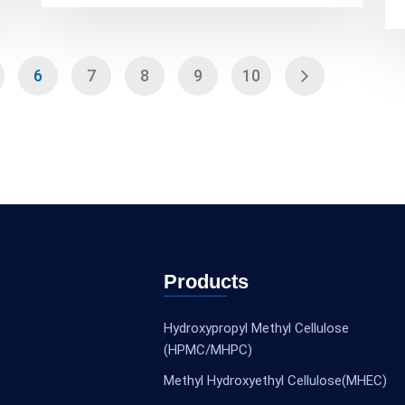
6
7
8
9
10
Products
Hydroxypropyl Methyl Cellulose
(HPMC/MHPC)
Methyl Hydroxyethyl Cellulose(MHEC)