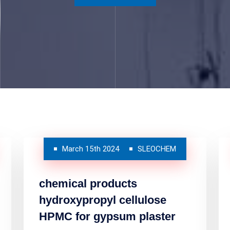
March 15th 2024
SLEOCHEM
chemical products
hydroxypropyl cellulose
HPMC for gypsum plaster