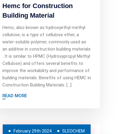
Hemc for Construction
Building Material
Hemc, also known as hydroxyethyl methyl
cellulose, is a type of cellulose ether, a
water-soluble polymer, commonly used as
an additive in construction building materials
. It is similar to HPMC (Hydroxypropyl Methyl
Cellulose) and offers several benefits to
improve the workability and performance of
building materials. Benefits of using HEMC in
Construction Building Materials: […]
READ MORE
February 29th 2024
SLEOCHEM