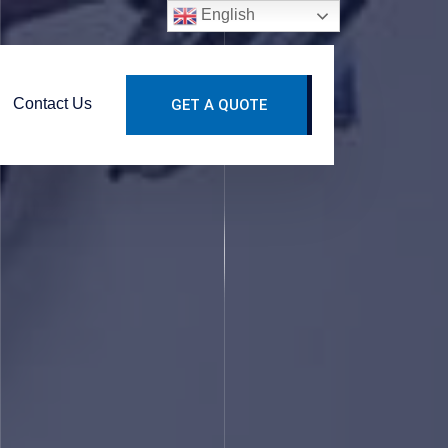
English
Contact Us
GET A QUOTE