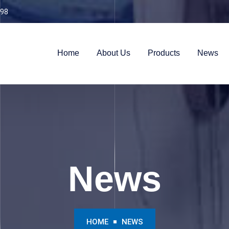
98
Home
About Us
Products
News
News
HOME
NEWS