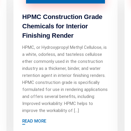
HPMC Construction Grade
Chemicals for Interior
Finishing Render
HPMC, or Hydroxypropyl Methyl Cellulose, is
a white, odorless, and tasteless cellulose
ether commonly used in the construction
industry as a thickener, binder, and water
retention agent in interior finishing renders.
HPMC construction grade is specifically
formulated for use in rendering applications
and offers several benefits, including:
Improved workability: HPMC helps to
improve the workability of […]
READ MORE