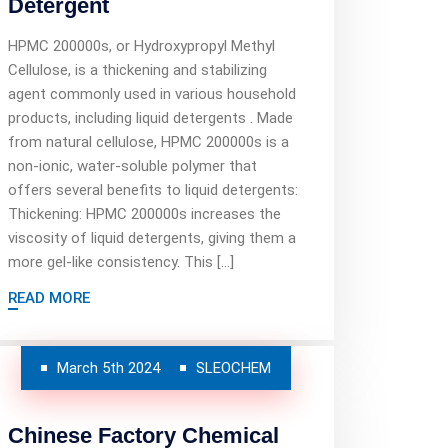
Detergent
HPMC 200000s, or Hydroxypropyl Methyl
Cellulose, is a thickening and stabilizing
agent commonly used in various household
products, including liquid detergents . Made
from natural cellulose, HPMC 200000s is a
non-ionic, water-soluble polymer that
offers several benefits to liquid detergents:
Thickening: HPMC 200000s increases the
viscosity of liquid detergents, giving them a
more gel-like consistency. This […]
READ MORE
March 5th 2024
SLEOCHEM
Chinese Factory Chemical