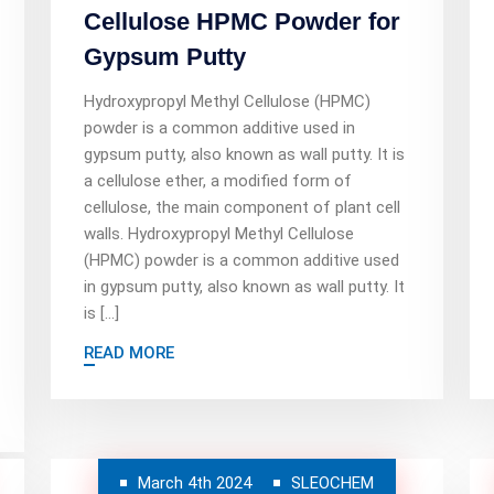
Cellulose HPMC Powder for
Gypsum Putty
Hydroxypropyl Methyl Cellulose (HPMC)
powder is a common additive used in
gypsum putty, also known as wall putty. It is
a cellulose ether, a modified form of
cellulose, the main component of plant cell
walls. Hydroxypropyl Methyl Cellulose
(HPMC) powder is a common additive used
in gypsum putty, also known as wall putty. It
is […]
READ MORE
March 4th 2024
SLEOCHEM