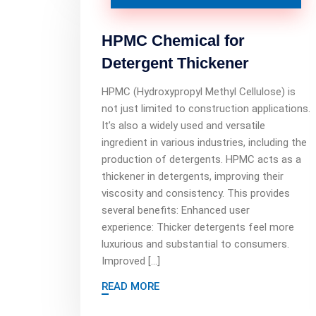
HPMC Chemical for
Detergent Thickener
HPMC (Hydroxypropyl Methyl Cellulose) is
not just limited to construction applications.
It’s also a widely used and versatile
ingredient in various industries, including the
production of detergents. HPMC acts as a
thickener in detergents, improving their
viscosity and consistency. This provides
several benefits: Enhanced user
experience: Thicker detergents feel more
luxurious and substantial to consumers.
Improved […]
READ MORE