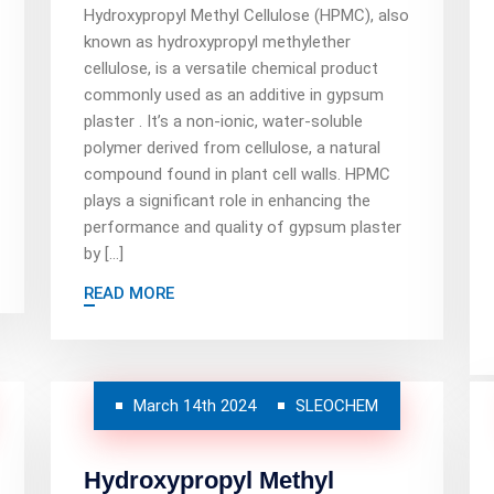
Hydroxypropyl Methyl Cellulose (HPMC), also
known as hydroxypropyl methylether
cellulose, is a versatile chemical product
commonly used as an additive in gypsum
plaster . It’s a non-ionic, water-soluble
polymer derived from cellulose, a natural
compound found in plant cell walls. HPMC
plays a significant role in enhancing the
performance and quality of gypsum plaster
by […]
READ MORE
March 14th 2024
SLEOCHEM
Hydroxypropyl Methyl