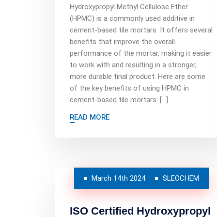
Hydroxypropyl Methyl Cellulose Ether
(HPMC) is a commonly used additive in
cement-based tile mortars. It offers several
benefits that improve the overall
performance of the mortar, making it easier
to work with and resulting in a stronger,
more durable final product. Here are some
of the key benefits of using HPMC in
cement-based tile mortars: […]
READ MORE
March 14th 2024
SLEOCHEM
ISO Certified Hydroxypropyl