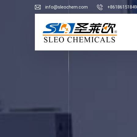
info@sleochem.com
+86186151849