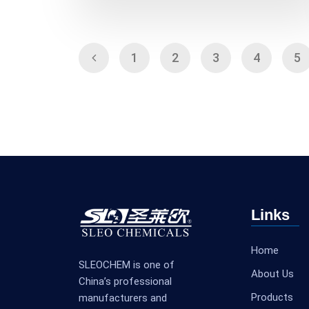
1
2
3
4
5
Links
Home
SLEOCHEM is one of
About Us
China’s professional
Products
manufacturers and