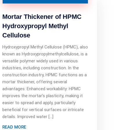
Mortar Thickener of HPMC
Hydroxypropyl Methyl
Cellulose
Hydroxypropyl Methyl Cellulose (HPMC), also
known as Hydroxypropylmethylcellulose, is a
versatile polymer widely used in various
industries, including construction. In the
construction industry, HPMC functions as a
mortar thickener, offering several
advantages: Enhanced workability: HPMC
improves the mortar’s plasticity, making it
easier to spread and apply, particularly
beneficial for vertical surfaces or intricate
details. Improved water […]
READ MORE