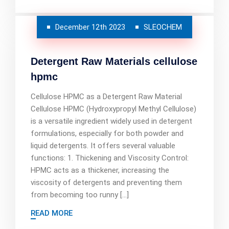
December 12th 2023
SLEOCHEM
Detergent Raw Materials cellulose
hpmc
Cellulose HPMC as a Detergent Raw Material
Cellulose HPMC (Hydroxypropyl Methyl Cellulose)
is a versatile ingredient widely used in detergent
formulations, especially for both powder and
liquid detergents. It offers several valuable
functions: 1. Thickening and Viscosity Control:
HPMC acts as a thickener, increasing the
viscosity of detergents and preventing them
from becoming too runny […]
READ MORE