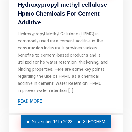
Hydroxypropyl methyl cellulose
Hpmc Chemicals For Cement
Additive
Hydroxypropyl Methyl Cellulose (HPMC) is
commonly used as a cement additive in the
construction industry. It provides various
benefits to cement-based products and is
utilized for its water retention, thickening, and
binding properties. Here are some key points
regarding the use of HPMC as a chemical
additive in cement: Water Retention: HPMC
improves water retention […]
READ MORE
November 16th 2023
SLEOCHEM