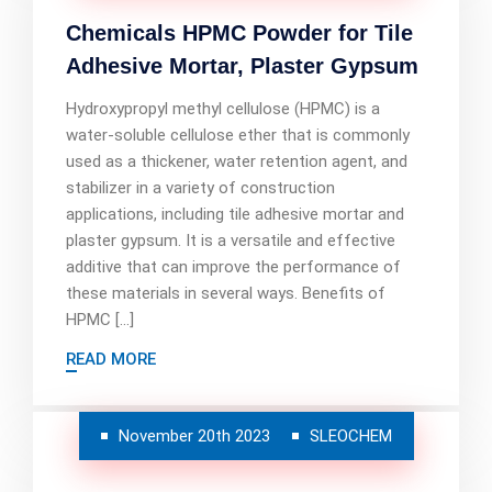
Chemicals HPMC Powder for Tile
Adhesive Mortar, Plaster Gypsum
Hydroxypropyl methyl cellulose (HPMC) is a
water-soluble cellulose ether that is commonly
used as a thickener, water retention agent, and
stabilizer in a variety of construction
applications, including tile adhesive mortar and
plaster gypsum. It is a versatile and effective
additive that can improve the performance of
these materials in several ways. Benefits of
HPMC […]
READ MORE
November 20th 2023
SLEOCHEM