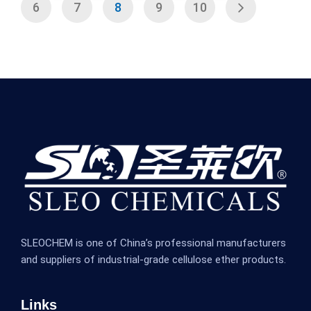
6
7
8
9
10
SLEOCHEM is one of China’s professional manufacturers
and suppliers of industrial-grade cellulose ether products.
Links