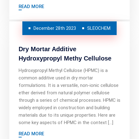
READ MORE
December 28th 2023
SLEOCHEM
Dry Mortar Additive
Hydroxypropyl Methy Cellulose
Hydroxypropyl Methyl Cellulose (HPMC) is a
common additive used in dry mortar
formulations. It is a versatile, non-ionic cellulose
ether derived from natural polymer cellulose
through a series of chemical processes. HPMC is
widely employed in construction and building
materials due to its unique properties. Here are
some key aspects of HPMC in the context […]
READ MORE