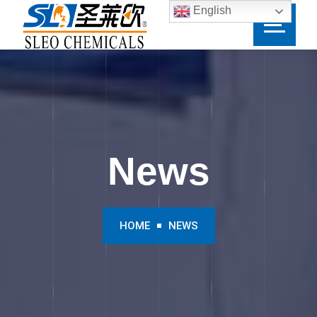
English
News
HOME
NEWS