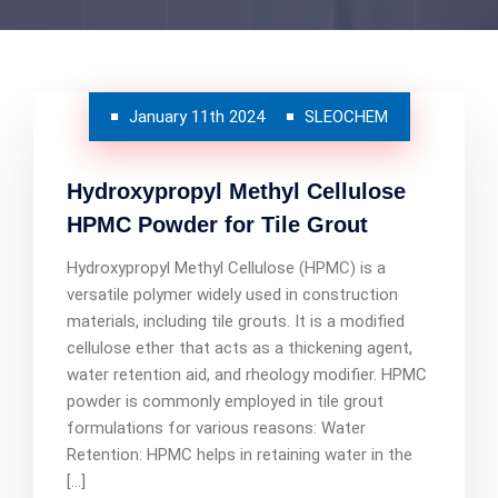
January 11th 2024
SLEOCHEM
Hydroxypropyl Methyl Cellulose
HPMC Powder for Tile Grout
Hydroxypropyl Methyl Cellulose (HPMC) is a
versatile polymer widely used in construction
materials, including tile grouts. It is a modified
cellulose ether that acts as a thickening agent,
water retention aid, and rheology modifier. HPMC
powder is commonly employed in tile grout
formulations for various reasons: Water
Retention: HPMC helps in retaining water in the
[…]