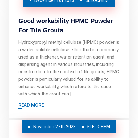
December 1st 2023
SLEOCHEM
Good workability HPMC Powder
For Tile Grouts
Hydroxypropyl methyl cellulose (HPMC) powder is
a water-soluble cellulose ether that is commonly
used as a thickener, water retention agent, and
dispersing agent in various industries, including
construction. In the context of tile grouts, HPMC
powder is particularly valued for its ability to
enhance workability, which refers to the ease
with which the grout can […]
READ MORE
November 27th 2023
SLEOCHEM