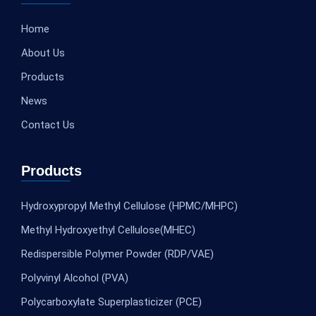
Home
About Us
Products
News
Contact Us
Products
Hydroxypropyl Methyl Cellulose (HPMC/MHPC)
Methyl Hydroxyethyl Cellulose(MHEC)
Redispersible Polymer Powder (RDP/VAE)
Polyvinyl Alcohol (PVA)
Polycarboxylate Superplasticizer (PCE)