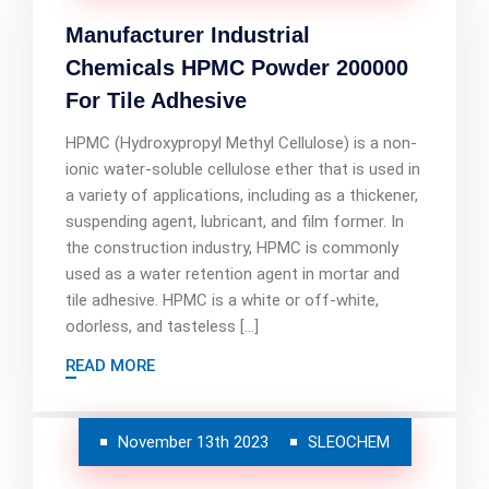
Manufacturer Industrial
Chemicals HPMC Powder 200000
For Tile Adhesive
HPMC (Hydroxypropyl Methyl Cellulose) is a non-
ionic water-soluble cellulose ether that is used in
a variety of applications, including as a thickener,
suspending agent, lubricant, and film former. In
the construction industry, HPMC is commonly
used as a water retention agent in mortar and
tile adhesive. HPMC is a white or off-white,
odorless, and tasteless […]
READ MORE
November 13th 2023
SLEOCHEM