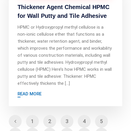
Thickener Agent Chemical HPMC
for Wall Putty and Tile Adhesive
HPMC or Hydroxypropyl methyl cellulose is a
non-ionic cellulose ether that functions as a
thickener, water retention agent, and binder,
which improves the performance and workability
of various construction materials, including wall
putty and tile adhesives. Hydroxypropyl methyl
cellulose (HPMC) Here’s how HPMC works in wall
putty and tile adhesive: Thickener: HPMC
effectively thickens the […]
READ MORE
1
2
3
4
5