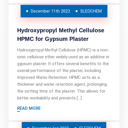
December 11th 2023
SLEOCHEM
Hydroxypropyl Methyl Cellulose
HPMC for Gypsum Plaster
Hydroxypropyl Methyl Cellulose (HPMC) is a non-
ionic cellulose ether widely used as an additive in
gypsum plaster. It offers several benefits to the
overall performance of the plaster, including:
Improved Water Retention: HPMC acts as a
thickener and water retention agent, prolonging
the setting time of the plaster. This allows for
better workability and prevents […]
READ MORE