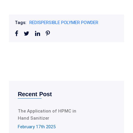
Tags:
REDISPERSIBLE POLYMER POWDER
Recent Post
The Application of HPMC in
Hand Sanitizer
February 17th 2025