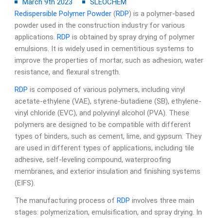
March 9th 2023
SLEOCHEM
Redispersible Polymer Powder
(
RDP
) is a polymer-based
powder used in the construction industry for various
applications.
RDP
is obtained by spray drying of polymer
emulsions. It is widely used in cementitious systems to
improve the properties of mortar, such as adhesion, water
resistance, and flexural strength.
RDP
is composed of various polymers, including vinyl
acetate-ethylene (VAE), styrene-butadiene (SB), ethylene-
vinyl chloride (EVC), and polyvinyl alcohol (PVA). These
polymers are designed to be compatible with different
types of binders, such as cement, lime, and gypsum. They
are used in different types of applications, including tile
adhesive, self-leveling compound, waterproofing
membranes, and exterior insulation and finishing systems
(EIFS).
The manufacturing process of
RDP
involves three main
stages: polymerization, emulsification, and spray drying. In