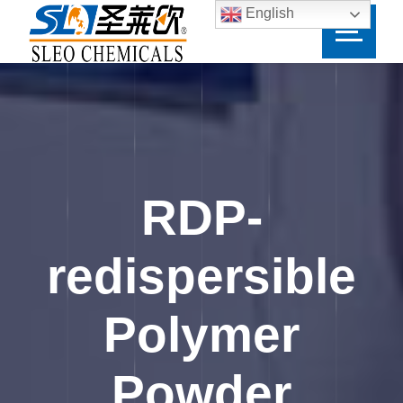
English
RDP-
redispersible
Polymer
Powder