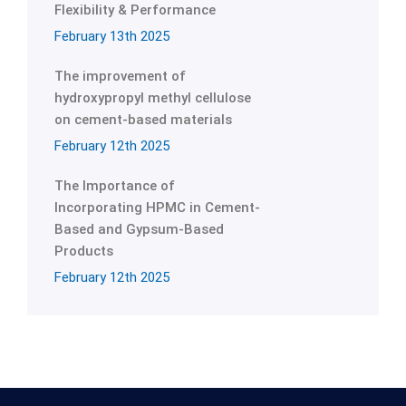
Flexibility & Performance
February 13th 2025
The improvement of
hydroxypropyl methyl cellulose
on cement-based materials
February 12th 2025
The Importance of
Incorporating HPMC in Cement-
Based and Gypsum-Based
Products
February 12th 2025