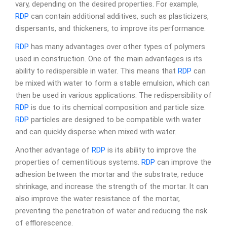
vary, depending on the desired properties. For example,
RDP
can contain additional additives, such as plasticizers,
dispersants, and thickeners, to improve its performance.
RDP
has many advantages over other types of polymers
used in construction. One of the main advantages is its
ability to redispersible in water. This means that
RDP
can
be mixed with water to form a stable emulsion, which can
then be used in various applications. The redispersibility of
RDP
is due to its chemical composition and particle size.
RDP
particles are designed to be compatible with water
and can quickly disperse when mixed with water.
Another advantage of
RDP
is its ability to improve the
properties of cementitious systems.
RDP
can improve the
adhesion between the mortar and the substrate, reduce
shrinkage, and increase the strength of the mortar. It can
also improve the water resistance of the mortar,
preventing the penetration of water and reducing the risk
of efflorescence.