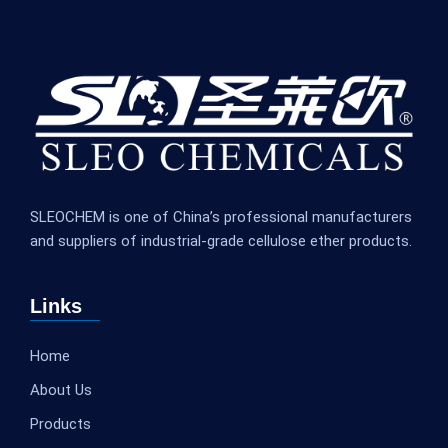
SLEOCHEM is one of China’s professional manufacturers
and suppliers of industrial-grade cellulose ether products.
Links
Home
About Us
Products