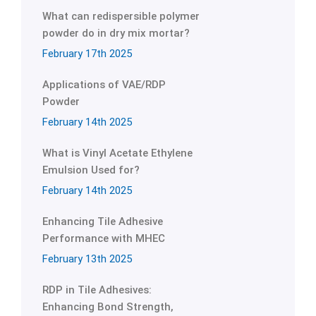
What can redispersible polymer
powder do in dry mix mortar?
February 17th 2025
Applications of VAE/RDP
Powder
February 14th 2025
What is Vinyl Acetate Ethylene
Emulsion Used for?
February 14th 2025
Enhancing Tile Adhesive
Performance with MHEC
February 13th 2025
RDP in Tile Adhesives:
Enhancing Bond Strength,