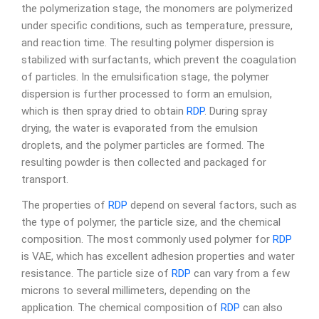
the polymerization stage, the monomers are polymerized
under specific conditions, such as temperature, pressure,
and reaction time. The resulting polymer dispersion is
stabilized with surfactants, which prevent the coagulation
of particles. In the emulsification stage, the polymer
dispersion is further processed to form an emulsion,
which is then spray dried to obtain
RDP
. During spray
drying, the water is evaporated from the emulsion
droplets, and the polymer particles are formed. The
resulting powder is then collected and packaged for
transport.
The properties of
RDP
depend on several factors, such as
the type of polymer, the particle size, and the chemical
composition. The most commonly used polymer for
RDP
is VAE, which has excellent adhesion properties and water
resistance. The particle size of
RDP
can vary from a few
microns to several millimeters, depending on the
application. The chemical composition of
RDP
can also