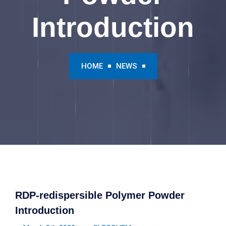
Introduction
HOME
NEWS
RDP-redispersible Polymer Powder
Introduction