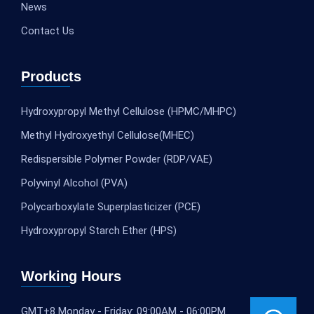
News
Contact Us
Products
Hydroxypropyl Methyl Cellulose (HPMC/MHPC)
Methyl Hydroxyethyl Cellulose(MHEC)
Redispersible Polymer Powder (RDP/VAE)
Polyvinyl Alcohol (PVA)
Polycarboxylate Superplasticizer (PCE)
Hydroxypropyl Starch Ether (HPS)
Working Hours
GMT+8 Monday - Friday: 09:00AM - 06:00PM