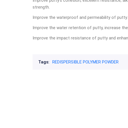
Improve putty’s cohesion, excellent resistance, alk
strength.
Improve the waterproof and permeability of putty.
Improve the water retention of putty, increase the
Improve the impact resistance of putty and enhance
Tags:
REDISPERSIBLE POLYMER POWDER