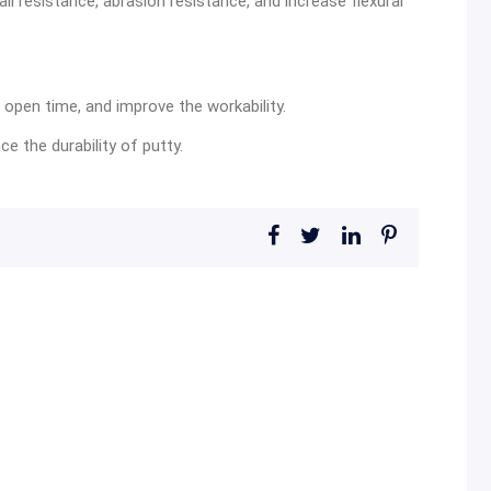
ali resistance, abrasion resistance, and increase flexural
 open time, and improve the workability.
 the durability of putty.