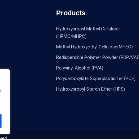
Products
Hydroxypropyl Methyl Cellulose
(HPMC/MHPC)
Methyl Hydroxyethyl Cellulose(MHEC)
Redispersible Polymer Powder (RDP/VAE
Polyvinyl Alcohol (PVA)
Polycarboxylate Superplasticizer (PCE)
Hydroxypropyl Starch Ether (HPS)
e
ved.