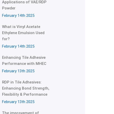
Applications of VAE/RDP
Powder
February 14th 2025
What is Vinyl Acetate
Ethylene Emulsion Used
for?
February 14th 2025
Enhancing Tile Adhesive
Performance with MHEC
February 13th 2025
RDP in Tile Adhesives:
Enhancing Bond Strength,
Flexibility & Performance
February 13th 2025
The improvement of