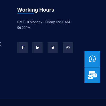
Working Hours
GMT+8 Monday - Friday: 09:00AM -
06:00PM
)