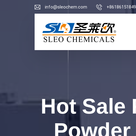
info@sleochem.com
+86186151849
Hot Sale 
Powder 