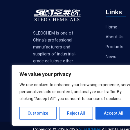
Links
Home
SLEOCHEM is one of
About Us
China’s professional
Products
manufacturers and
suppliers of industrial-
News
grade cellulose ether
Contact Us
products.
We value your privacy
We use cookies to enhance your browsing experience, serv
personalized ads or content, and analyze our traffic. By
clicking "Accept All", you consent to our use of cookies.
Customize
Reject All
Accept All
Copyright © 2020-2025
SLEOCHEM
All rights reser