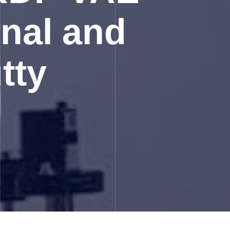
rnal and
tty