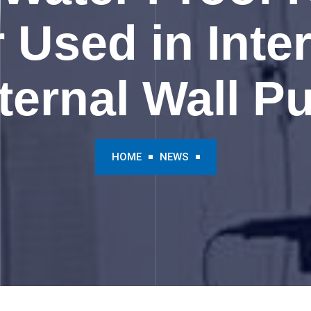
Used in Inte
ternal Wall Pu
HOME
NEWS