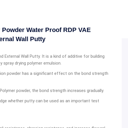
er Powder Water Proof RDP VAE
ernal Wall Putty
 External Wall Putty. It is a kind of additive for building
y spray drying polymer emulsion.
sion powder has a significant effect on the bond strength
Polymer powder, the bond strength increases gradually.
 judge whether putty can be used as an important test