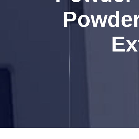
Powder 
Ex