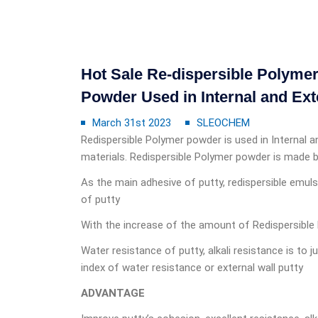
Hot Sale Re-dispersible Polym
Powder Used in Internal and Ext
March 31st 2023
SLEOCHEM
Redispersible Polymer powder is used in Internal and
materials. Redispersible Polymer powder is made b
As the main adhesive of putty, redispersible emul
of putty
With the increase of the amount of Redispersible 
Water resistance of putty, alkali resistance is to
index of water resistance or external wall putty
ADVANTAGE