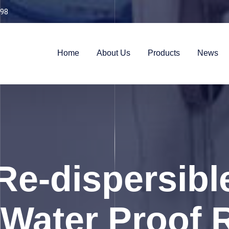
98
Home
About Us
Products
News
Re-dispersib
Water Proof