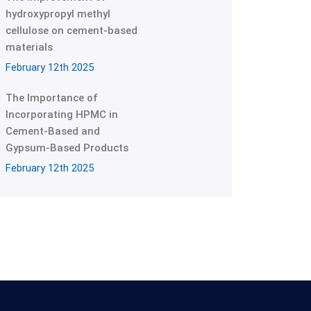
hydroxypropyl methyl
cellulose on cement-based
materials
February 12th 2025
The Importance of
Incorporating HPMC in
Cement-Based and
Gypsum-Based Products
February 12th 2025