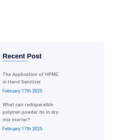
Recent Post
The Application of HPMC
in Hand Sanitizer
February 17th 2025
What can redispersible
polymer powder do in dry
mix mortar?
February 17th 2025