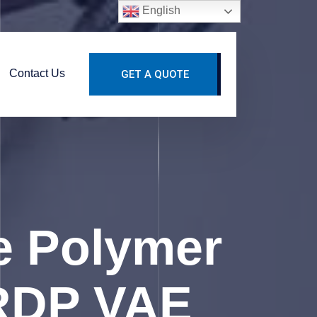
English
Contact Us
GET A QUOTE
le Polymer
 RDP VAE