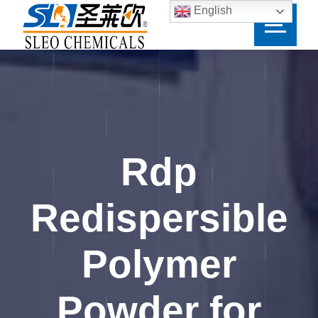
English
Rdp
Redispersible
Polymer
Powder for