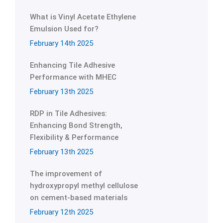
What is Vinyl Acetate Ethylene
Emulsion Used for?
February 14th 2025
Enhancing Tile Adhesive
Performance with MHEC
February 13th 2025
RDP in Tile Adhesives:
Enhancing Bond Strength,
Flexibility & Performance
February 13th 2025
The improvement of
hydroxypropyl methyl cellulose
on cement-based materials
February 12th 2025