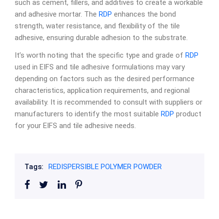
such as cement, fillers, and additives to create a workable
and adhesive mortar. The
RDP
enhances the bond
strength, water resistance, and flexibility of the tile
adhesive, ensuring durable adhesion to the substrate.
It’s worth noting that the specific type and grade of
RDP
used in EIFS and tile adhesive formulations may vary
depending on factors such as the desired performance
characteristics, application requirements, and regional
availability. It is recommended to consult with suppliers or
manufacturers to identify the most suitable
RDP
product
for your EIFS and tile adhesive needs.
Tags:
REDISPERSIBLE POLYMER POWDER