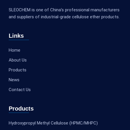
SLEOCHEM is one of China’s professional manufacturers
and suppliers of industrial-grade cellulose ether products.
Links
Home
About Us
Products
News
Contact Us
Products
Hydroxypropyl Methyl Cellulose (HPMC/MHPC)