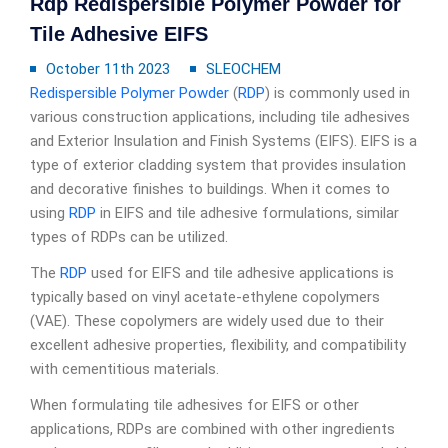
Rdp Redispersible Polymer Powder for
Tile Adhesive EIFS
October 11th 2023
SLEOCHEM
Redispersible Polymer Powder
(
RDP
) is commonly used in
various construction applications, including tile adhesives
and Exterior Insulation and Finish Systems (EIFS). EIFS is a
type of exterior cladding system that provides insulation
and decorative finishes to buildings. When it comes to
using
RDP
in EIFS and tile adhesive formulations, similar
types of RDPs can be utilized.
The
RDP
used for EIFS and tile adhesive applications is
typically based on vinyl acetate-ethylene copolymers
(VAE). These copolymers are widely used due to their
excellent adhesive properties, flexibility, and compatibility
with cementitious materials.
When formulating tile adhesives for EIFS or other
applications, RDPs are combined with other ingredients