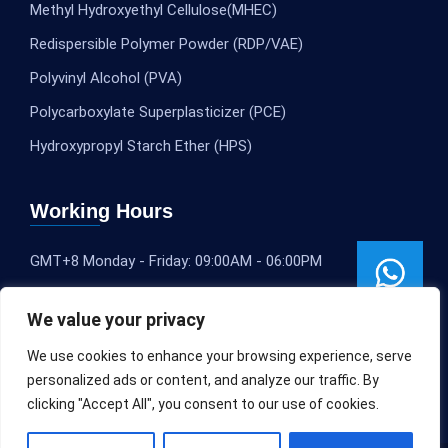
Methyl Hydroxyethyl Cellulose(MHEC)
Redispersible Polymer Powder (RDP/VAE)
Polyvinyl Alcohol (PVA)
Polycarboxylate Superplasticizer (PCE)
Hydroxypropyl Starch Ether (HPS)
Working Hours
GMT+8 Monday - Friday: 09:00AM - 06:00PM
We value your privacy
We use cookies to enhance your browsing experience, serve
personalized ads or content, and analyze our traffic. By
clicking "Accept All", you consent to our use of cookies.