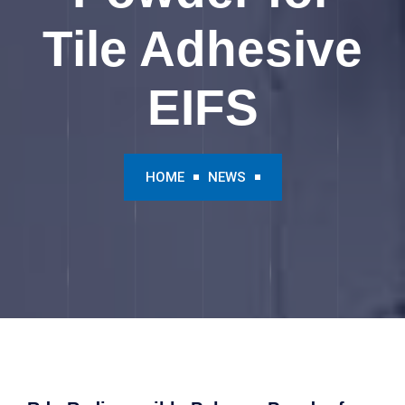
Tile Adhesive
EIFS
HOME
NEWS