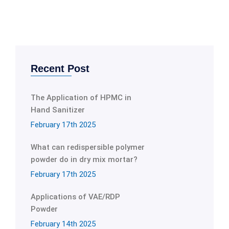
Recent Post
The Application of HPMC in
Hand Sanitizer
February 17th 2025
What can redispersible polymer
powder do in dry mix mortar?
February 17th 2025
Applications of VAE/RDP
Powder
February 14th 2025