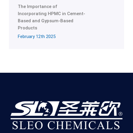
The Importance of
Incorporating HPMC in Cement-
Based and Gypsum-Based
Products
February 12th 2025