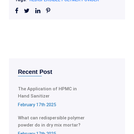
Recent Post
The Application of HPMC in
Hand Sanitizer
February 17th 2025
What can redispersible polymer
powder do in dry mix mortar?
February 17th 2025