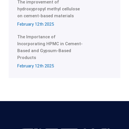
The improvement of
hydroxypropyl methyl cellulose
on cement-based materials
February 12th 2025
The Importance of
Incorporating HPMC in Cement-
Based and Gypsum-Based
Products
February 12th 2025