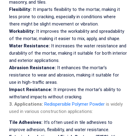
masonry, and tiles.
Flexibility:
It imparts flexibility to the mortar, making it
less prone to cracking, especially in conditions where
there might be slight movement or vibration.
Workability:
It improves the workability and spreadability
of the mortar, making it easier to mix, apply, and shape.
Water Resistance:
It increases the water resistance and
durability of the mortar, making it suitable for both interior
and exterior applications.
Abrasion Resistance:
It enhances the mortar’s
resistance to wear and abrasion, making it suitable for
use in high-traffic areas.
Impact Resistance:
It improves the mortar’s ability to
withstand impacts without cracking.
3. Applications:
Redispersible Polymer Powder
is widely
used in various construction applications:
Tile Adhesives:
It’s often used in tile adhesives to
improve adhesion, flexibility, and water resistance.