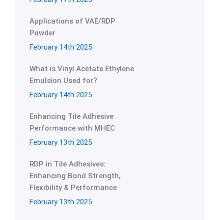
Applications of VAE/RDP
Powder
February 14th 2025
What is Vinyl Acetate Ethylene
Emulsion Used for?
February 14th 2025
Enhancing Tile Adhesive
Performance with MHEC
February 13th 2025
RDP in Tile Adhesives:
Enhancing Bond Strength,
Flexibility & Performance
February 13th 2025