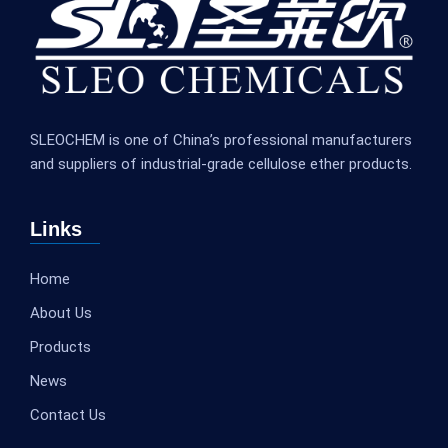
SLEOCHEM is one of China’s professional manufacturers
and suppliers of industrial-grade cellulose ether products.
Links
Home
About Us
Products
News
Contact Us