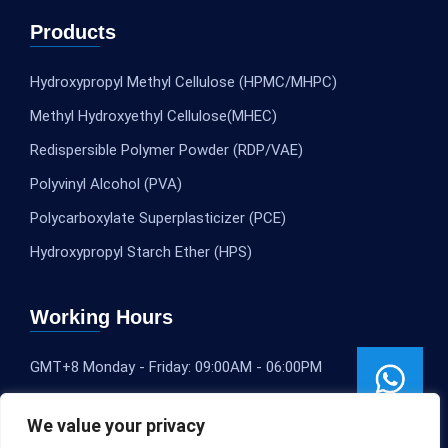
Products
Hydroxypropyl Methyl Cellulose (HPMC/MHPC)
Methyl Hydroxyethyl Cellulose(MHEC)
Redispersible Polymer Powder (RDP/VAE)
Polyvinyl Alcohol (PVA)
Polycarboxylate Superplasticizer (PCE)
Hydroxypropyl Starch Ether (HPS)
Working Hours
GMT+8 Monday - Friday: 09:00AM - 06:00PM
We value your privacy