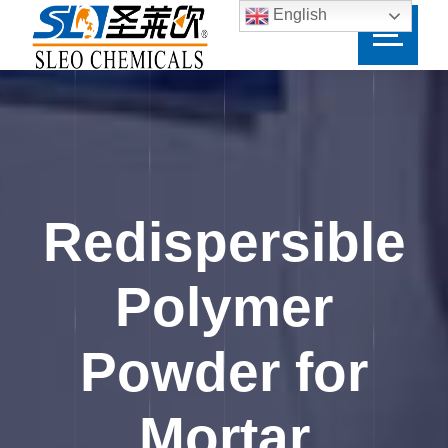
English
Redispersible
Polymer
Powder for
Mortar