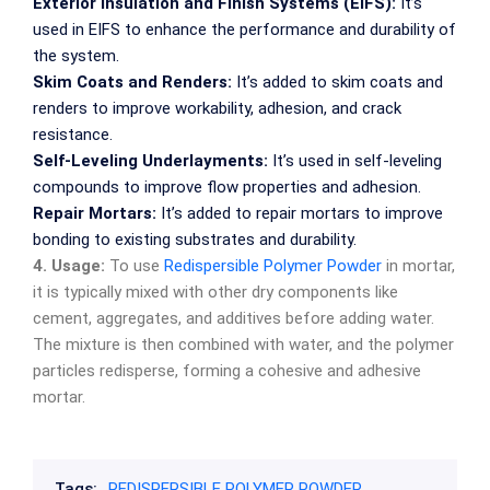
Exterior Insulation and Finish Systems (EIFS):
It’s
used in EIFS to enhance the performance and durability of
the system.
Skim Coats and Renders:
It’s added to skim coats and
renders to improve workability, adhesion, and crack
resistance.
Self-Leveling Underlayments:
It’s used in self-leveling
compounds to improve flow properties and adhesion.
Repair Mortars:
It’s added to repair mortars to improve
bonding to existing substrates and durability.
4. Usage:
To use
Redispersible Polymer Powder
in mortar,
it is typically mixed with other dry components like
cement, aggregates, and additives before adding water.
The mixture is then combined with water, and the polymer
particles redisperse, forming a cohesive and adhesive
mortar.
Tags:
REDISPERSIBLE POLYMER POWDER