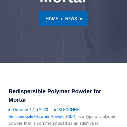
HOME
NEWS
Redispersible Polymer Powder for
Mortar
October 17th 2023
SLEOCHEM
Redispersible Polymer Powder
(
RDP
) is a type of polymer
powder that is commonly used as an additive in