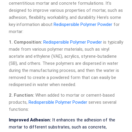
cementitious mortar and concrete formulations. It’s
designed to improve various properties of mortar, such as
adhesion, flexibility, workability, and durability. Here’s some
key information about
Redispersible Polymer Powder
for
mortar:
1. Composition:
Redispersible Polymer Powder
is typically
made from various polymer materials, such as vinyl
acetate and ethylene (VAE), acrylics, styrene-butadiene
(SB), and others. These polymers are dispersed in water
during the manufacturing process, and then the water is
removed to create a powdered form that can easily be
redispersed in water when needed.
2. Function:
When added to mortar or cement-based
products,
Redispersible Polymer Powder
serves several
functions:
Improved Adhesion:
It enhances the adhesion of the
mortar to different substrates, such as concrete,