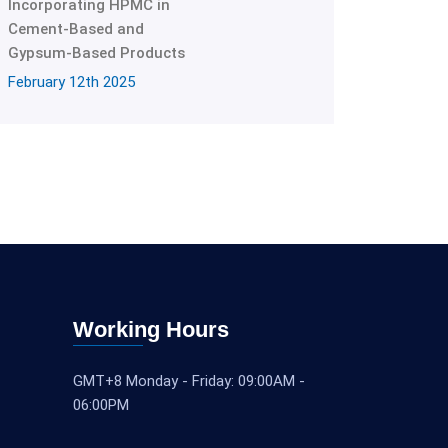
Incorporating HPMC in
Cement-Based and
Gypsum-Based Products
February 12th 2025
Working Hours
GMT+8 Monday - Friday: 09:00AM -
06:00PM