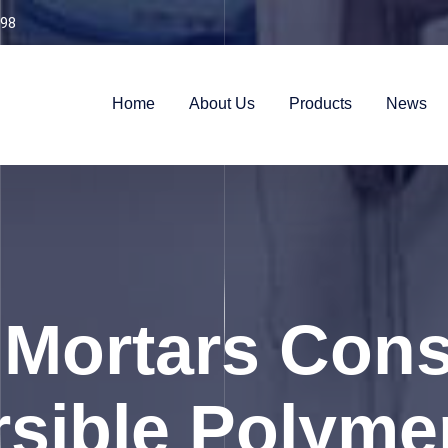
98
Home
About Us
Products
News
 Mortars Cons
rsible Polyme