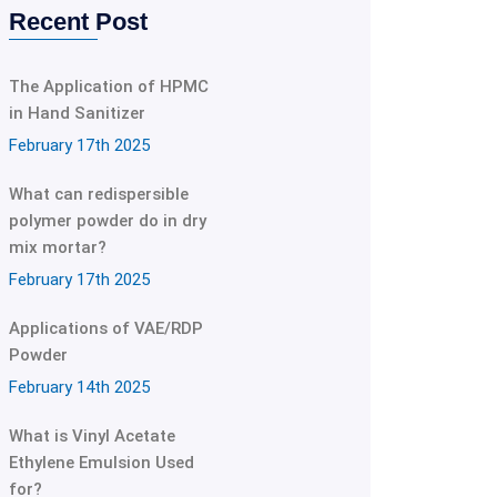
Recent Post
The Application of HPMC
in Hand Sanitizer
February 17th 2025
What can redispersible
polymer powder do in dry
mix mortar?
February 17th 2025
Applications of VAE/RDP
Powder
February 14th 2025
What is Vinyl Acetate
Ethylene Emulsion Used
for?