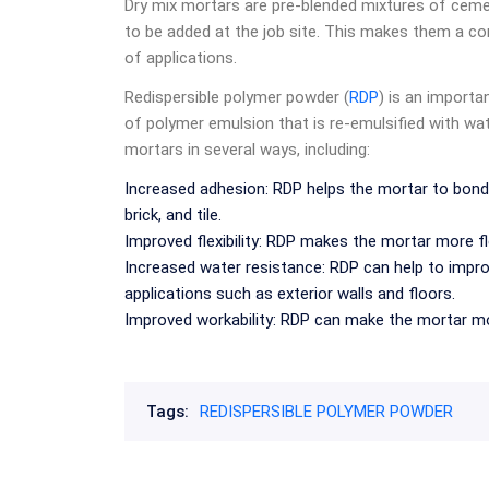
Dry mix mortars are pre-blended mixtures of cemen
to be added at the job site. This makes them a con
of applications.
Redispersible polymer powder (
RDP
) is an importa
of polymer emulsion that is re-emulsified with w
mortars in several ways, including:
Increased adhesion: RDP helps the mortar to bond 
brick, and tile.
Improved flexibility: RDP makes the mortar more fle
Increased water resistance: RDP can help to impro
applications such as exterior walls and floors.
Improved workability: RDP can make the mortar mor
Tags:
REDISPERSIBLE POLYMER POWDER