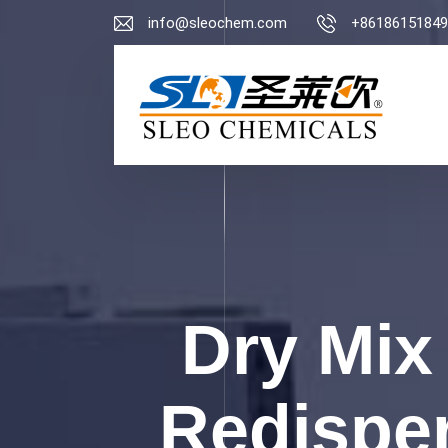
info@sleochem.com
+86186151849
Dry Mix
Redispe