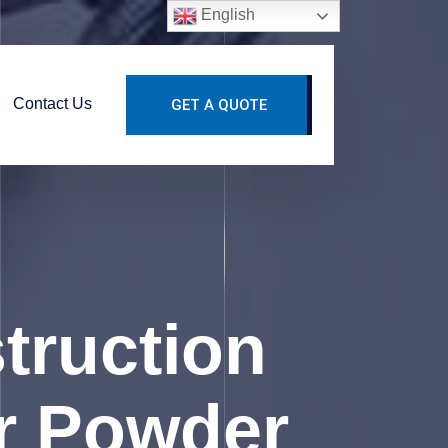
English
Contact Us
GET A QUOTE
truction
r Powder