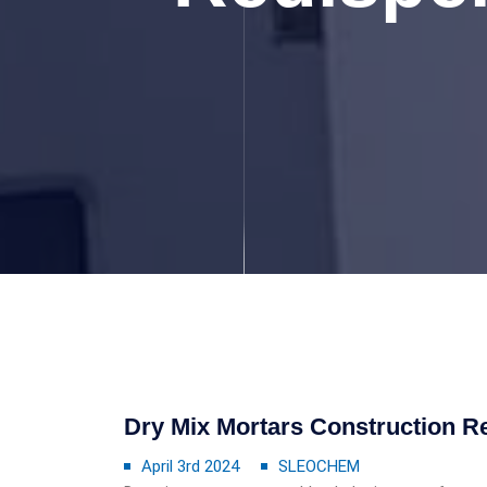
Dry Mix Mortars Construction R
April 3rd 2024
SLEOCHEM