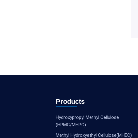
Products
Hydroxypropyl Methyl Cellulose
(HPMC/MHPC)
Methyl Hydroxyethyl Cellulose(MHEC)