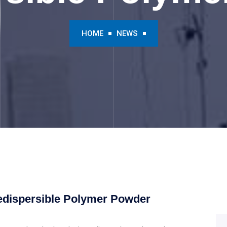
HOME
NEWS
edispersible Polymer Powder