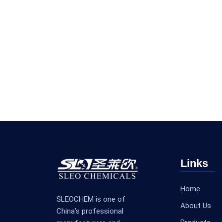
Links
Home
SLEOCHEM is one of
About Us
China’s professional