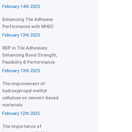
February 14th 2025
Enhancing Tile Adhesive
Performance with MHEC
February 13th 2025
RDP in Tile Adhesives:
Enhancing Bond Strength,
Flexibility & Performance
February 13th 2025
The improvement of
hydroxypropyl methyl
cellulose on cement-based
materials
February 12th 2025
The Importance of