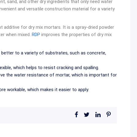
t, sand, and other dry ingredients that only need water
venient and versatile construction material for a variety
nt additive for dry mix mortars. It is a spray-dried powder
ater when mixed.
RDP
improves the properties of dry mix
better to a variety of substrates, such as concrete,
xible, which helps to resist cracking and spalling.
ve the water resistance of mortar, which is important for
e workable, which makes it easier to apply.