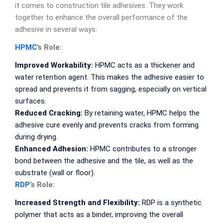
it comes to construction tile adhesives. They work
together to enhance the overall performance of the
adhesive in several ways:
HPMC
’s Role:
Improved Workability:
HPMC acts as a thickener and
water retention agent. This makes the adhesive easier to
spread and prevents it from sagging, especially on vertical
surfaces.
Reduced Cracking:
By retaining water, HPMC helps the
adhesive cure evenly and prevents cracks from forming
during drying.
Enhanced Adhesion:
HPMC contributes to a stronger
bond between the adhesive and the tile, as well as the
substrate (wall or floor).
RDP
’s Role:
Increased Strength and Flexibility:
RDP is a synthetic
polymer that acts as a binder, improving the overall