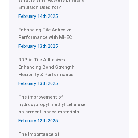
What is Vinyl Acetate Ethylene
Emulsion Used for?
February 14th 2025
Enhancing Tile Adhesive
Performance with MHEC
February 13th 2025
RDP in Tile Adhesives:
Enhancing Bond Strength,
Flexibility & Performance
February 13th 2025
The improvement of
hydroxypropyl methyl cellulose
on cement-based materials
February 12th 2025
The Importance of