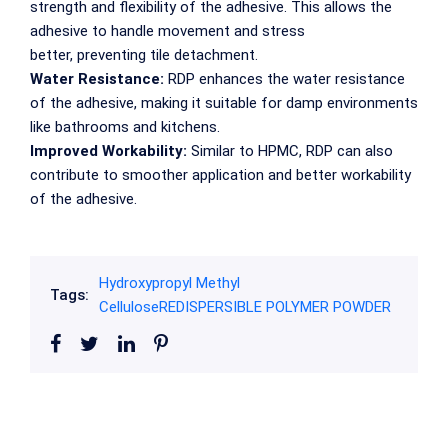
strength and flexibility of the adhesive. This allows the
adhesive to handle movement and stress
better, preventing tile detachment.
Water Resistance:
RDP enhances the water resistance
of the adhesive, making it suitable for damp environments
like bathrooms and kitchens.
Improved Workability:
Similar to HPMC, RDP can also
contribute to smoother application and better workability
of the adhesive.
Hydroxypropyl Methyl
Tags:
Cellulose
REDISPERSIBLE POLYMER POWDER