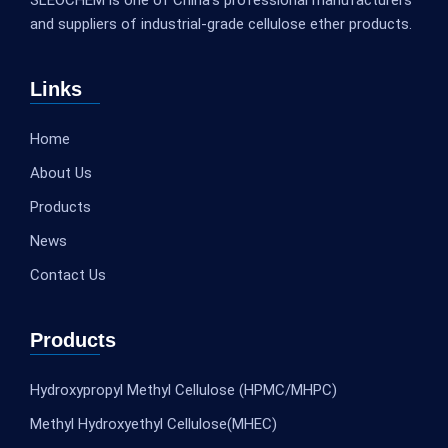
and suppliers of industrial-grade cellulose ether products.
Links
Home
About Us
Products
News
Contact Us
Products
Hydroxypropyl Methyl Cellulose (HPMC/MHPC)
Methyl Hydroxyethyl Cellulose(MHEC)