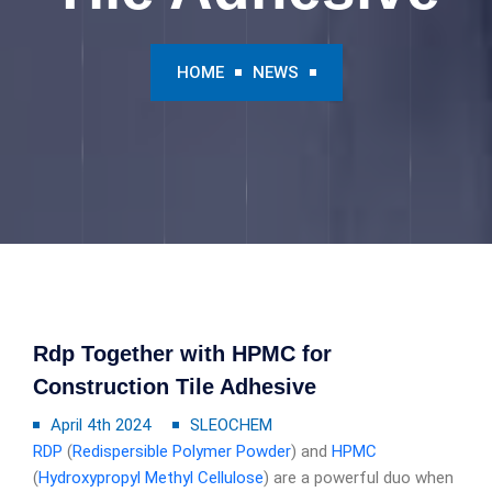
HOME
NEWS
Rdp Together with HPMC for
Construction Tile Adhesive
April 4th 2024
SLEOCHEM
RDP
(
Redispersible Polymer Powder
) and
HPMC
(
Hydroxypropyl Methyl Cellulose
) are a powerful duo when