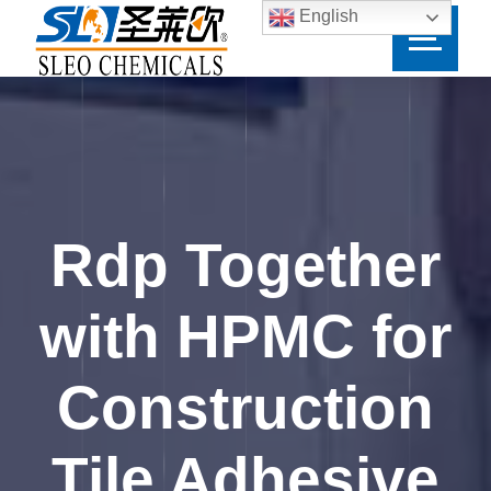
English
Rdp Together
with HPMC for
Construction
Tile Adhesive