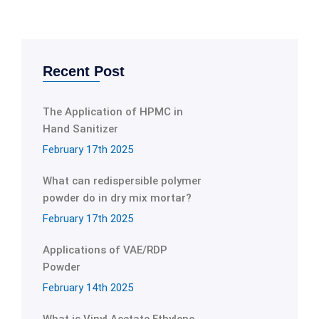
Recent Post
The Application of HPMC in
Hand Sanitizer
February 17th 2025
What can redispersible polymer
powder do in dry mix mortar?
February 17th 2025
Applications of VAE/RDP
Powder
February 14th 2025