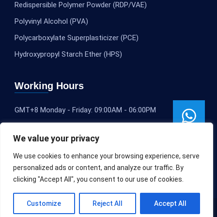
Redispersible Polymer Powder (RDP/VAE)
Polyvinyl Alcohol (PVA)
Polycarboxylate Superplasticizer (PCE)
Hydroxypropyl Starch Ether (HPS)
Working Hours
GMT+8 Monday - Friday: 09:00AM - 06:00PM
We value your privacy
We use cookies to enhance your browsing experience, serve
personalized ads or content, and analyze our traffic. By
clicking "Accept All", you consent to our use of cookies.
Customize
Reject All
Accept All
Copyright © 2020-2025
SLEOCHEM
All rights reserved.