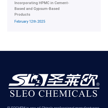
Incorporating HPMC in Cement-
Based and Gypsum-Based
Products
February 12th 2025
SLEOCHEM is one of China’s professional manufacturers