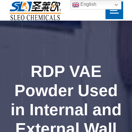
English
RDP VAE
Powder Used
in Internal and
External Wall