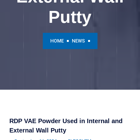
Putty
HOME
NEWS
RDP VAE Powder Used in Internal and
External Wall Putty