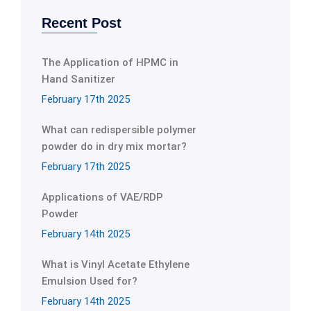
Recent Post
The Application of HPMC in
Hand Sanitizer
February 17th 2025
What can redispersible polymer
powder do in dry mix mortar?
February 17th 2025
Applications of VAE/RDP
Powder
February 14th 2025
What is Vinyl Acetate Ethylene
Emulsion Used for?
February 14th 2025