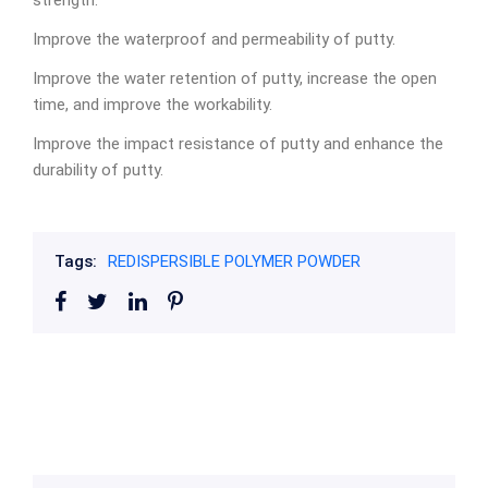
strength.
Improve the waterproof and permeability of putty.
Improve the water retention of putty, increase the open
time, and improve the workability.
Improve the impact resistance of putty and enhance the
durability of putty.
Tags:
REDISPERSIBLE POLYMER POWDER