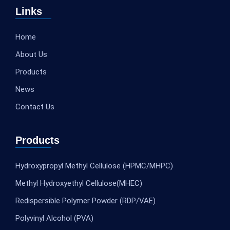
Links
Home
About Us
Products
News
Contact Us
Products
Hydroxypropyl Methyl Cellulose (HPMC/MHPC)
Methyl Hydroxyethyl Cellulose(MHEC)
Redispersible Polymer Powder (RDP/VAE)
Polyvinyl Alcohol (PVA)