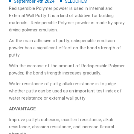
September 4th 2024
SLEOCHEM
Redispersible Polymer powder is used in Internal and
External Wall Putty. It is a kind of additive for building
materials. Redispersible Polymer powder is made by spray
drying polymer emulsion.
As the main adhesive of putty, redispersible emulsion
powder has a significant effect on the bond strength of
putty
With the increase of the amount of Redispersible Polymer
powder, the bond strength increases gradually.
Water resistance of putty, alkali resistance is to judge
whether putty can be used as an important test index of
water resistance or external wall putty
ADVANTAGE
Improve putty’s cohesion, excellent resistance, alkali
resistance, abrasion resistance, and increase flexural