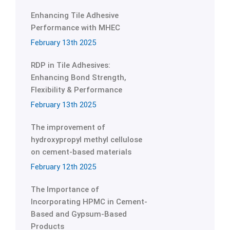
Enhancing Tile Adhesive
Performance with MHEC
February 13th 2025
RDP in Tile Adhesives:
Enhancing Bond Strength,
Flexibility & Performance
February 13th 2025
The improvement of
hydroxypropyl methyl cellulose
on cement-based materials
February 12th 2025
The Importance of
Incorporating HPMC in Cement-
Based and Gypsum-Based
Products