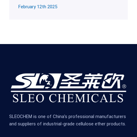
February 12th 2025
SLEOCHEM is one of China’s professional manufacturers
and suppliers of industrial-grade cellulose ether products.