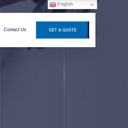
English
Contact Us
GET A QUOTE