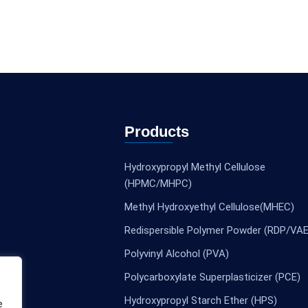
Products
Hydroxypropyl Methyl Cellulose
(HPMC/MHPC)
Methyl Hydroxyethyl Cellulose(MHEC)
Redispersible Polymer Powder (RDP/VAE
Polyvinyl Alcohol (PVA)
Polycarboxylate Superplasticizer (PCE)
Hydroxypropyl Starch Ether (HPS)
e