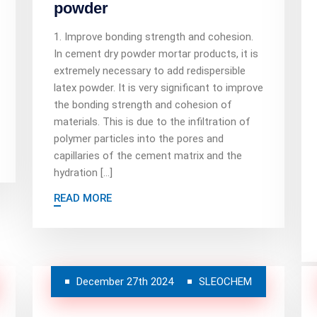
powder
1. Improve bonding strength and cohesion.
In cement dry powder mortar products, it is
extremely necessary to add redispersible
latex powder. It is very significant to improve
the bonding strength and cohesion of
materials. This is due to the infiltration of
polymer particles into the pores and
capillaries of the cement matrix and the
hydration […]
READ MORE
December 27th 2024
SLEOCHEM