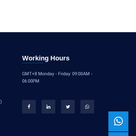
Working Hours
GMT+8 Monday - Friday: 09:00AM -
06:00PM
)