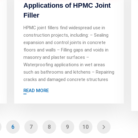
Applications of HPMC Joint
Filler
HPMC joint fillers find widespread use in
construction projects, including: – Sealing
expansion and control joints in concrete
floors and walls – Filling gaps and voids in
masonry and plaster surfaces –
Waterproofing applications in wet areas
such as bathrooms and kitchens – Repairing
cracks and damaged concrete structures
READ MORE
6
7
8
9
10