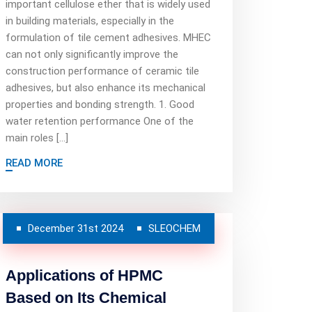
important cellulose ether that is widely used
in building materials, especially in the
formulation of tile cement adhesives. MHEC
can not only significantly improve the
construction performance of ceramic tile
adhesives, but also enhance its mechanical
properties and bonding strength. 1. Good
water retention performance One of the
main roles […]
READ MORE
December 31st 2024
SLEOCHEM
Applications of HPMC
Based on Its Chemical