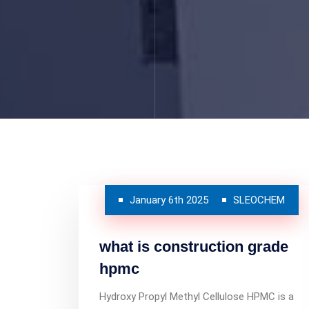
January 6th 2025
SLEOCHEM
what is construction grade
hpmc
Hydroxy Propyl Methyl Cellulose HPMC is a