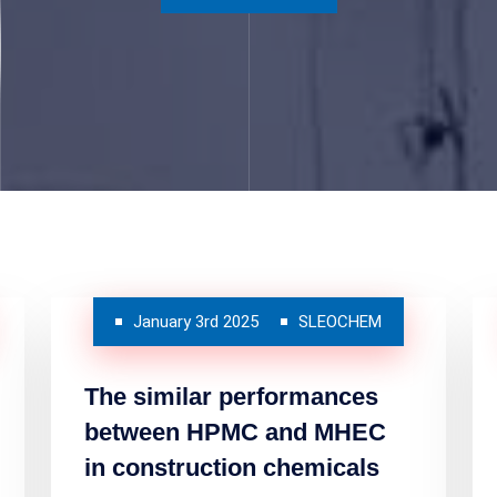
January 3rd 2025
SLEOCHEM
The similar performances
between HPMC and MHEC
in construction chemicals