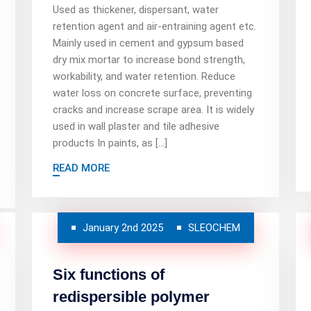
Used as thickener, dispersant, water
retention agent and air-entraining agent etc.
Mainly used in cement and gypsum based
dry mix mortar to increase bond strength,
workability, and water retention. Reduce
water loss on concrete surface, preventing
cracks and increase scrape area. It is widely
used in wall plaster and tile adhesive
products In paints, as […]
READ MORE
January 2nd 2025
SLEOCHEM
Six functions of
redispersible polymer