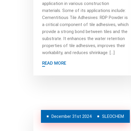
application in various construction
materials. Some of its applications include:
Cementitious Tile Adhesives: RDP Powder is
a critical component of tile adhesives, which
provide a strong bond between tiles and the
substrate. It enhances the water retention
properties of tile adhesives, improves their
workability, and reduces shrinkage. […]
READ MORE
December 31st 2024
SLEOCHEM