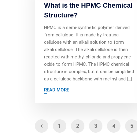
What is the HPMC Chemical
Structure?
HPMC is a semi-synthetic polymer derived
from cellulose. It is made by treating
cellulose with an alkali solution to form
alkali cellulose. The alkali cellulose is then
reacted with methyl chloride and propylene
oxide to form HPMC. The HPMC chemical
structure is complex, but it can be simplified
as a cellulose backbone with methyl and […]
READ MORE
1
2
3
4
5