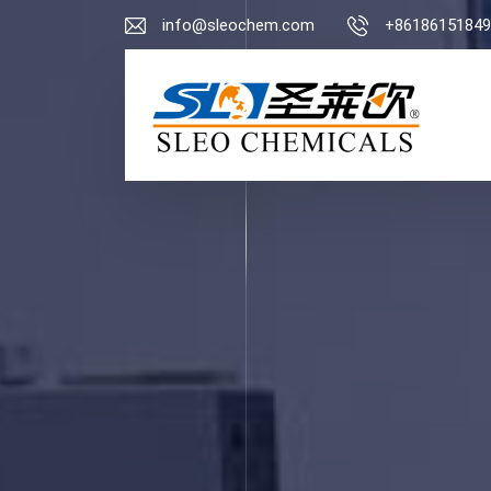
info@sleochem.com
+86186151849