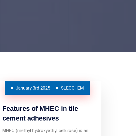
January 3rd 2025
SLEOCHEM
Features of MHEC in tile
cement adhesives
MHEC (methyl hydroxyethyl cellulose) is an