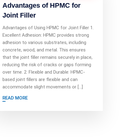
Advantages of HPMC for
Joint Filler
Advantages of Using HPMC for Joint Filler 1.
Excellent Adhesion: HPMC provides strong
adhesion to various substrates, including
concrete, wood, and metal. This ensures
that the joint filler remains securely in place,
reducing the risk of cracks or gaps forming
over time. 2. Flexible and Durable: HPMC-
based joint fillers are flexible and can
accommodate slight movements or […]
READ MORE