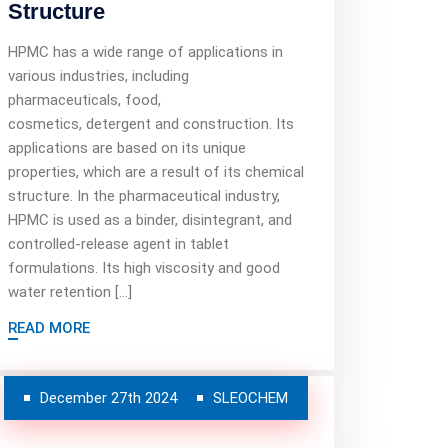
Structure
HPMC has a wide range of applications in
various industries, including
pharmaceuticals, food,
cosmetics, detergent and construction. Its
applications are based on its unique
properties, which are a result of its chemical
structure. In the pharmaceutical industry,
HPMC is used as a binder, disintegrant, and
controlled-release agent in tablet
formulations. Its high viscosity and good
water retention […]
READ MORE
December 27th 2024
SLEOCHEM