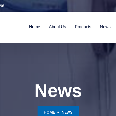
98
Home
About Us
Products
News
News
HOME
NEWS