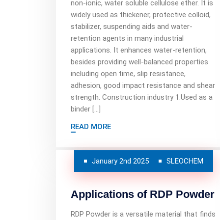
non-ionic, water soluble cellulose ether. It is
widely used as thickener, protective colloid,
stabilizer, suspending aids and water-
retention agents in many industrial
applications. It enhances water-retention,
besides providing well-balanced properties
including open time, slip resistance,
adhesion, good impact resistance and shear
strength. Construction industry 1.Used as a
binder […]
READ MORE
January 2nd 2025
SLEOCHEM
Applications of RDP Powder
RDP Powder is a versatile material that finds