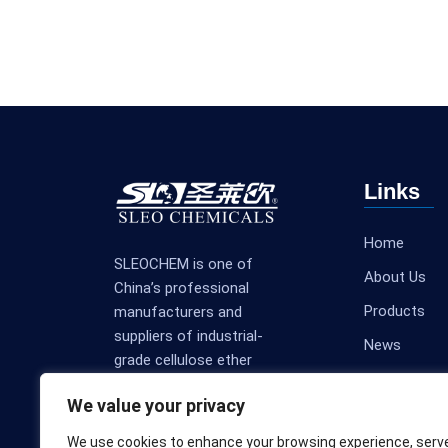
Links
Home
SLEOCHEM is one of
About Us
China’s professional
Products
manufacturers and
suppliers of industrial-
News
grade cellulose ether
Contact Us
products.
We value your privacy
We use cookies to enhance your browsing experience, serv