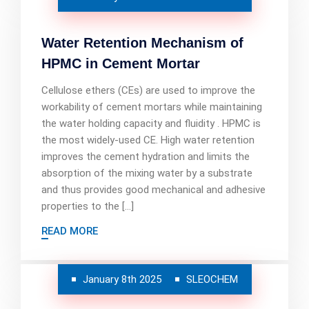
Water Retention Mechanism of
HPMC in Cement Mortar
Cellulose ethers (CEs) are used to improve the
workability of cement mortars while maintaining
the water holding capacity and fluidity . HPMC is
the most widely-used CE. High water retention
improves the cement hydration and limits the
absorption of the mixing water by a substrate
and thus provides good mechanical and adhesive
properties to the […]
READ MORE
January 8th 2025
SLEOCHEM