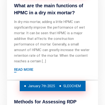
What are the main functions of
HPMC in a dry mix mortar?
In dry mix mortar, adding a little HPMC can
significantly improve the performance of wet
mortar. It can be seen that HPMC is a major
additive that affects the construction
performance of mortar. Generally, a small
amount of HPMC can greatly increase the water
retention rate of the mortar. When the content
reaches a certain […]
READ MORE
January 7th 2025
SLEOCHEM
Methods for Assessing RDP