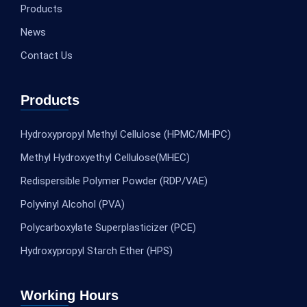
Products
News
Contact Us
Products
Hydroxypropyl Methyl Cellulose (HPMC/MHPC)
Methyl Hydroxyethyl Cellulose(MHEC)
Redispersible Polymer Powder (RDP/VAE)
Polyvinyl Alcohol (PVA)
Polycarboxylate Superplasticizer (PCE)
Hydroxypropyl Starch Ether (HPS)
Working Hours