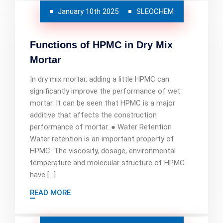
January 10th 2025
SLEOCHEM
Functions of HPMC in Dry Mix
Mortar
In dry mix mortar, adding a little HPMC can
significantly improve the performance of wet
mortar. It can be seen that HPMC is a major
additive that affects the construction
performance of mortar. ● Water Retention
Water retention is an important property of
HPMC. The viscosity, dosage, environmental
temperature and molecular structure of HPMC
have […]
READ MORE