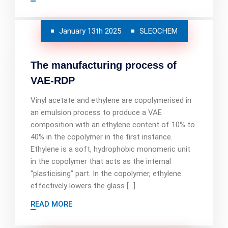
January 13th 2025
SLEOCHEM
The manufacturing process of
VAE-RDP
Vinyl acetate and ethylene are copolymerised in
an emulsion process to produce a VAE
composition with an ethylene content of 10% to
40% in the copolymer in the first instance.
Ethylene is a soft, hydrophobic monomeric unit
in the copolymer that acts as the internal
“plasticising” part. In the copolymer, ethylene
effectively lowers the glass […]
READ MORE