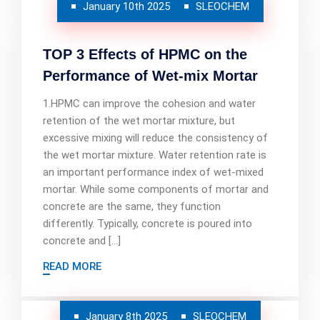
January 10th 2025
SLEOCHEM
TOP 3 Effects of HPMC on the
Performance of Wet-mix Mortar
1.HPMC can improve the cohesion and water
retention of the wet mortar mixture, but
excessive mixing will reduce the consistency of
the wet mortar mixture. Water retention rate is
an important performance index of wet-mixed
mortar. While some components of mortar and
concrete are the same, they function
differently. Typically, concrete is poured into
concrete and […]
READ MORE
January 8th 2025
SLEOCHEM