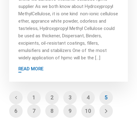
supplier As we both know about Hydroxypropyl
MethylCellulose, it is one kind non-ionic cellulose
ether, apprance white powder, odorless and
tasteless, Hydroxypropyl Methyl Cellulose could
be used as thickener, Dispersant, Binders,
excipients, oil-resistant coatings, fillers,
emulsifiers and stabilizers One of the most
widely application of hpmc will be the […]
READ MORE
1
2
3
4
5
6
7
8
9
10