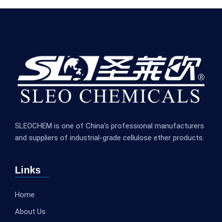
SLEOCHEM is one of China’s professional manufacturers
and suppliers of industrial-grade cellulose ether products.
Links
Home
About Us