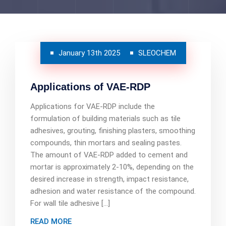
January 13th 2025
SLEOCHEM
Applications of VAE-RDP
Applications for VAE-RDP include the
formulation of building materials such as tile
adhesives, grouting, finishing plasters, smoothing
compounds, thin mortars and sealing pastes.
The amount of VAE-RDP added to cement and
mortar is approximately 2-10%, depending on the
desired increase in strength, impact resistance,
adhesion and water resistance of the compound.
For wall tile adhesive […]
READ MORE