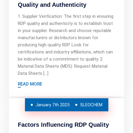
Quality and Authenticity
1. Supplier Verification: The first step in ensuring
RDP quality and authenticity is to establish trust
in your supplier. Research and choose reputable
manufacturers or distributors known for
producing high-quality RDP. Look for
certifications and industry affiliations, which can
be indicative of a commitment to quality. 2.
Material Data Sheets (MDS): Request Material
Data Sheets […]
READ MORE
January 7th 2025
SLEOCHEM
Factors Influencing RDP Quality