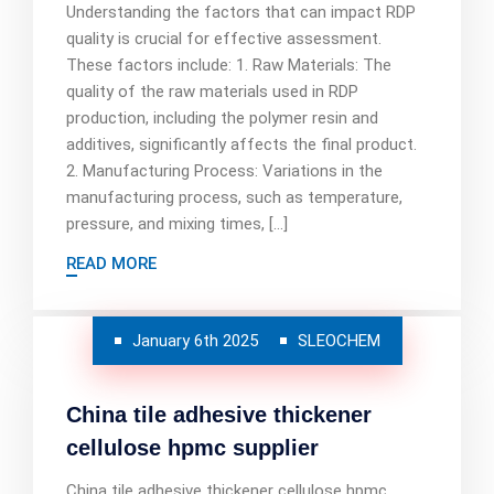
Understanding the factors that can impact RDP
quality is crucial for effective assessment.
These factors include: 1. Raw Materials: The
quality of the raw materials used in RDP
production, including the polymer resin and
additives, significantly affects the final product.
2. Manufacturing Process: Variations in the
manufacturing process, such as temperature,
pressure, and mixing times, […]
READ MORE
January 6th 2025
SLEOCHEM
China tile adhesive thickener
cellulose hpmc supplier
China tile adhesive thickener cellulose hpmc