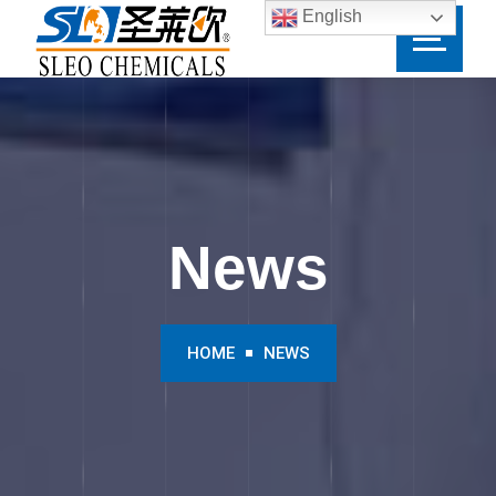
English
News
HOME
NEWS