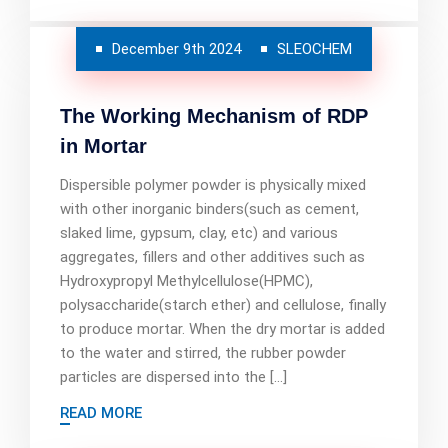
December 9th 2024
SLEOCHEM
The Working Mechanism of RDP
in Mortar
Dispersible polymer powder is physically mixed
with other inorganic binders(such as cement,
slaked lime, gypsum, clay, etc) and various
aggregates, fillers and other additives such as
Hydroxypropyl Methylcellulose(HPMC),
polysaccharide(starch ether) and cellulose, finally
to produce mortar. When the dry mortar is added
to the water and stirred, the rubber powder
particles are dispersed into the […]
READ MORE