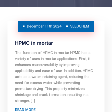
December 11th 2024
SLEOCHEM
HPMC in mortar
The function of HPMC in mortar HPMC has a
variety of uses in mortar applications. First, it
enhances maneuverability by improving
applicability and ease of use. In addition, HPMC
acts as a water-retaining agent, reducing the
need for excess water while preventing
premature drying. This property minimizes
shrinkage and crack formation, resulting in a
stronger, […]
READ MORE