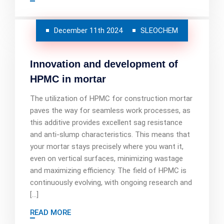
December 11th 2024
SLEOCHEM
Innovation and development of
HPMC in mortar
The utilization of HPMC for construction mortar
paves the way for seamless work processes, as
this additive provides excellent sag resistance
and anti-slump characteristics. This means that
your mortar stays precisely where you want it,
even on vertical surfaces, minimizing wastage
and maximizing efficiency. The field of HPMC is
continuously evolving, with ongoing research and
[…]
READ MORE