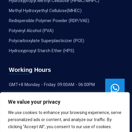
Hydroxypropyl Methyl Cellulose (HPMC/MHPC)
Methyl Hydroxyethyl Cellulose(MHEC)
Redispersible Polymer Powder (RDP/VAE)
Polyvinyl Alcohol (PVA)
Polycarboxylate Superplasticizer (PCE)
Hydroxypropyl Starch Ether (HPS)
Working Hours
GMT+8 Monday - Friday: 09:00AM - 06:00PM
We value your privacy
We use cookies to enhance your browsing experience, serve
personalized ads or content, and analyze our traffic. By
clicking "Accept All", you consent to our use of cookies.