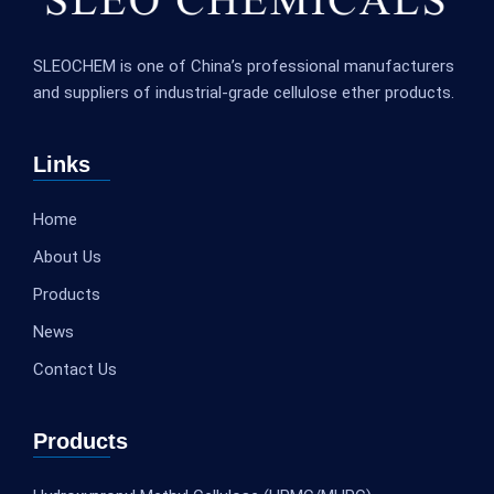
SLEOCHEM is one of China’s professional manufacturers
and suppliers of industrial-grade cellulose ether products.
Links
Home
About Us
Products
News
Contact Us
Products