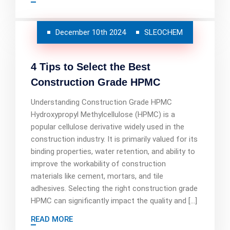
December 10th 2024
SLEOCHEM
4 Tips to Select the Best
Construction Grade HPMC
Understanding Construction Grade HPMC
Hydroxypropyl Methylcellulose (HPMC) is a
popular cellulose derivative widely used in the
construction industry. It is primarily valued for its
binding properties, water retention, and ability to
improve the workability of construction
materials like cement, mortars, and tile
adhesives. Selecting the right construction grade
HPMC can significantly impact the quality and […]
READ MORE