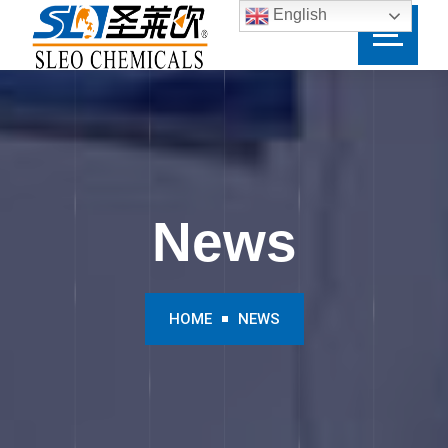
English
News
HOME
NEWS