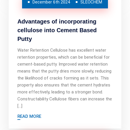
December 6th 2024
SLEOCHEM
Advantages of incorporating
cellulose into Cement Based
Putty
Water Retention Cellulose has excellent water
retention properties, which can be beneficial for
cement-based putty. Improved water retention
means that the putty dries more slowly, reducing
the likelihood of cracks forming as it sets. This
property also ensures that the cement hydrates
more effectively, leading to a stronger bond.
Constructability Cellulose fibers can increase the
[…]
READ MORE