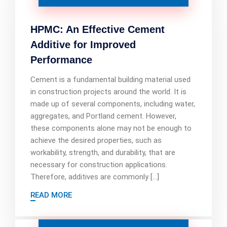
HPMC: An Effective Cement
Additive for Improved
Performance
Cement is a fundamental building material used
in construction projects around the world. It is
made up of several components, including water,
aggregates, and Portland cement. However,
these components alone may not be enough to
achieve the desired properties, such as
workability, strength, and durability, that are
necessary for construction applications.
Therefore, additives are commonly […]
READ MORE