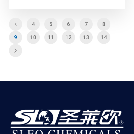
4
5
6
7
8
9
10
11
12
13
14