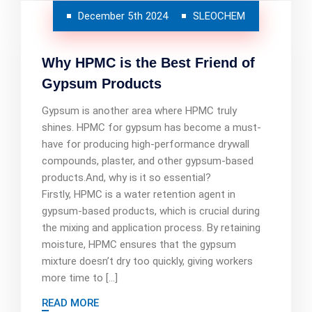
December 5th 2024
SLEOCHEM
Why HPMC is the Best Friend of
Gypsum Products
Gypsum is another area where HPMC truly
shines. HPMC for gypsum has become a must-
have for producing high-performance drywall
compounds, plaster, and other gypsum-based
products.And, why is it so essential?
Firstly, HPMC is a water retention agent in
gypsum-based products, which is crucial during
the mixing and application process. By retaining
moisture, HPMC ensures that the gypsum
mixture doesn’t dry too quickly, giving workers
more time to […]
READ MORE