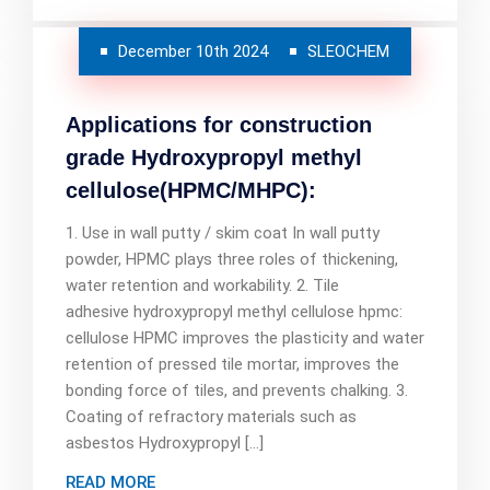
December 10th 2024
SLEOCHEM
Applications for construction
grade Hydroxypropyl methyl
cellulose(HPMC/MHPC):
1. Use in wall putty / skim coat In wall putty
powder, HPMC plays three roles of thickening,
water retention and workability. 2. Tile
adhesive hydroxypropyl methyl cellulose hpmc:
cellulose HPMC improves the plasticity and water
retention of pressed tile mortar, improves the
bonding force of tiles, and prevents chalking. 3.
Coating of refractory materials such as
asbestos Hydroxypropyl […]
READ MORE