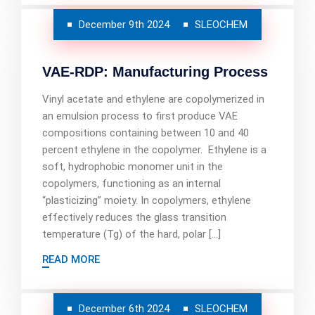
December 9th 2024
SLEOCHEM
VAE-RDP: Manufacturing Process
Vinyl acetate and ethylene are copolymerized in
an emulsion process to first produce VAE
compositions containing between 10 and 40
percent ethylene in the copolymer. Ethylene is a
soft, hydrophobic monomer unit in the
copolymers, functioning as an internal
“plasticizing” moiety. In copolymers, ethylene
effectively reduces the glass transition
temperature (Tg) of the hard, polar […]
READ MORE
December 6th 2024
SLEOCHEM