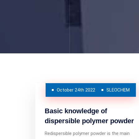
October 24th 2022
SLEOCHEM
Basic knowledge of
dispersible polymer powder
Redispersible polymer powder is the main