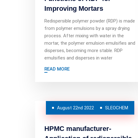
Improving Mortars
Redispersible polymer powder (RDP) is made
from polymer emulsions by a spray drying
process. After mixing with water in the
mortar, the polymer emulsion emulsifies and
disperses, becoming more stable. RDP
emulsifies and disperses in water
READ MORE
August 22nd 2022
SLEOCHEM
HPMC manufacturer-