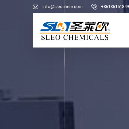
info@sleochem.com
+86186151849