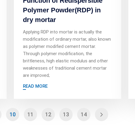
Function of Redispersible
Polymer Powder(RDP) in
dry mortar
Applying RDP into mortar is actually the
modification of ordinary mortar, also known
as polymer modified cement mortar.
Through polymer modification, the
brittleness, high elastic modulus and other
weaknesses of traditional cement mortar
are improved;
READ MORE
10
11
12
13
14