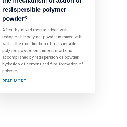
the mechanism of action of
redispersible polymer
powder?
After dry-mixed mortar added with
redispersible polymer powder is mixed with
water, the modification of redispersible
polymer powder on cement mortar is
accomplished by redispersion of powder,
hydration of cement and film formation of
polymer.
READ MORE