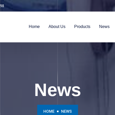
98
Home
About Us
Products
News
News
HOME
NEWS