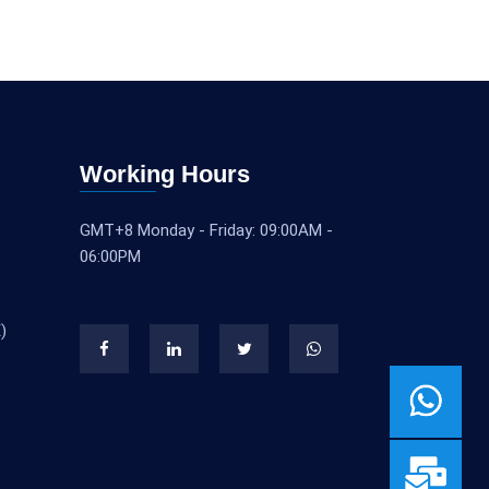
Working Hours
GMT+8 Monday - Friday: 09:00AM -
06:00PM
)