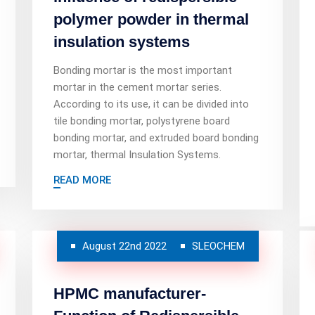
polymer powder in thermal
insulation systems
Bonding mortar is the most important
mortar in the cement mortar series.
According to its use, it can be divided into
tile bonding mortar, polystyrene board
bonding mortar, and extruded board bonding
mortar, thermal Insulation Systems.
READ MORE
August 22nd 2022
SLEOCHEM
HPMC manufacturer-