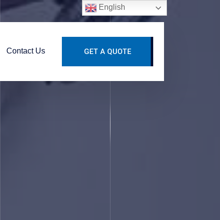
English
Contact Us
GET A QUOTE