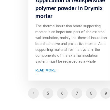
Application of redispersible
polymer powder in Drymix
mortar
The thermal insulation board supporting
mortar is an important part of the external
wall insulation, mainly the thermal insulation
board adhesive and protective mortar. As a
supporting material for the system, the
components of the external insulation
system must be regarded as a whole.
READ MORE
5
6
7
8
9