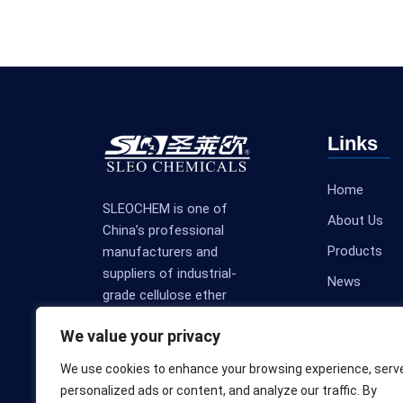
Links
Home
SLEOCHEM is one of
About Us
China’s professional
Products
manufacturers and
suppliers of industrial-
News
grade cellulose ether
Contact Us
products.
We value your privacy
We use cookies to enhance your browsing experience, serv
personalized ads or content, and analyze our traffic. By