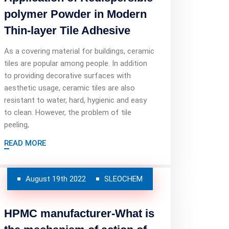
polymer Powder in Modern
Thin-layer Tile Adhesive
As a covering material for buildings, ceramic
tiles are popular among people. In addition
to providing decorative surfaces with
aesthetic usage, ceramic tiles are also
resistant to water, hard, hygienic and easy
to clean. However, the problem of tile
peeling,
READ MORE
August 19th 2022
SLEOCHEM
HPMC manufacturer-What is