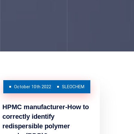
October 10th 2022
SLEOCHEM
HPMC manufacturer-How to
correctly identify
redispersible polymer