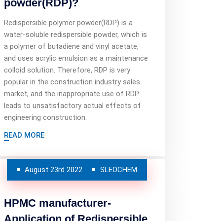
powder(RDP)?
Redispersible polymer powder(RDP) is a
water-soluble redispersible powder, which is
a polymer of butadiene and vinyl acetate,
and uses acrylic emulsion as a maintenance
colloid solution. Therefore, RDP is very
popular in the construction industry sales
market, and the inappropriate use of RDP
leads to unsatisfactory actual effects of
engineering construction.
READ MORE
August 23rd 2022
SLEOCHEM
HPMC manufacturer-
Application of Redispersible