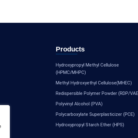
Products
Hydroxypropyl Methyl Cellulose
(HPMC/MHPC)
Methyl Hydroxyethyl Cellulose(MHEC)
Redispersible Polymer Powder (RDP/VAE
Polyvinyl Alcohol (PVA)
Polycarboxylate Superplasticizer (PCE)
Hydroxypropyl Starch Ether (HPS)
e