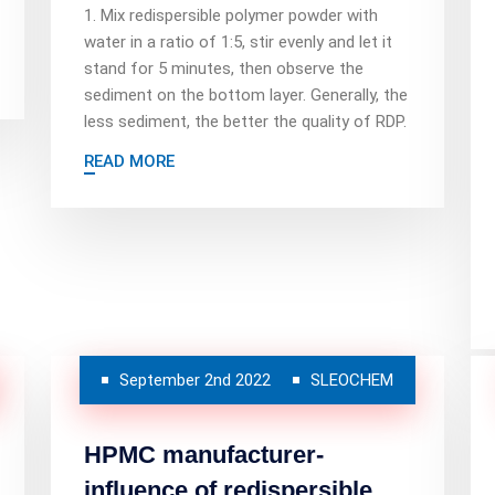
1. Mix redispersible polymer powder with
water in a ratio of 1:5, stir evenly and let it
stand for 5 minutes, then observe the
sediment on the bottom layer. Generally, the
less sediment, the better the quality of RDP.
READ MORE
September 2nd 2022
SLEOCHEM
HPMC manufacturer-
influence of redispersible