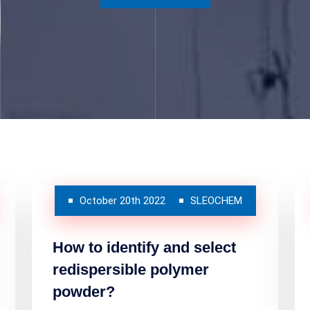
October 20th 2022
SLEOCHEM
How to identify and select
redispersible polymer
powder?