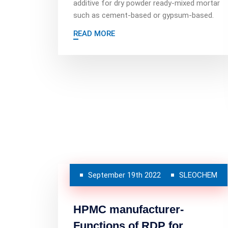
additive for dry powder ready-mixed mortar
such as cement-based or gypsum-based.
READ MORE
September 19th 2022
SLEOCHEM
HPMC manufacturer-
Functions of RDP for