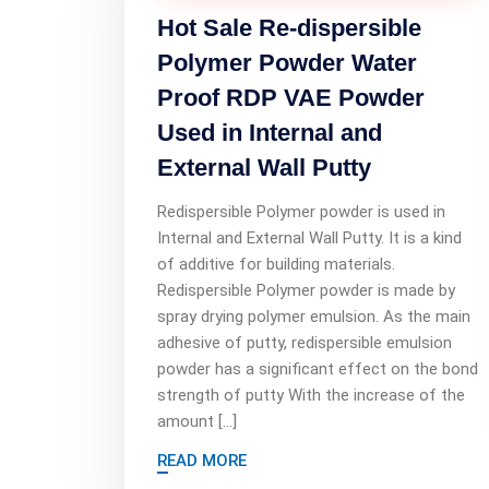
Hot Sale Re-dispersible
Polymer Powder Water
Proof RDP VAE Powder
Used in Internal and
External Wall Putty
Redispersible Polymer powder is used in
Internal and External Wall Putty. It is a kind
of additive for building materials.
Redispersible Polymer powder is made by
spray drying polymer emulsion. As the main
adhesive of putty, redispersible emulsion
powder has a significant effect on the bond
strength of putty With the increase of the
amount […]
READ MORE