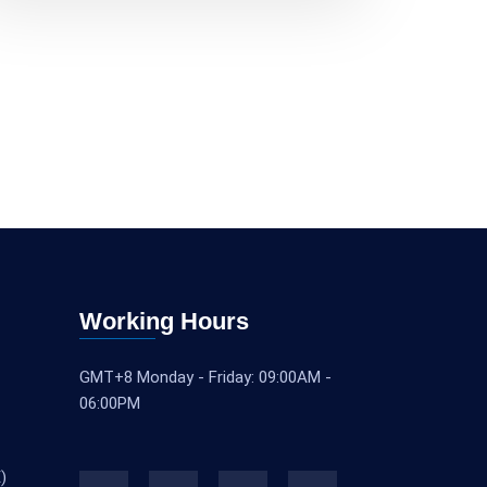
Working Hours
GMT+8 Monday - Friday: 09:00AM -
06:00PM
)