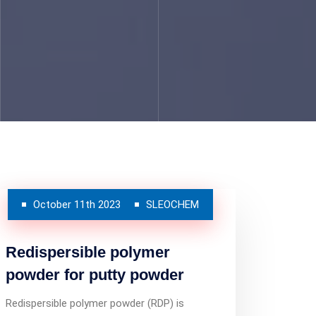
October 11th 2023
SLEOCHEM
Redispersible polymer
powder for putty powder
Redispersible polymer powder (RDP) is