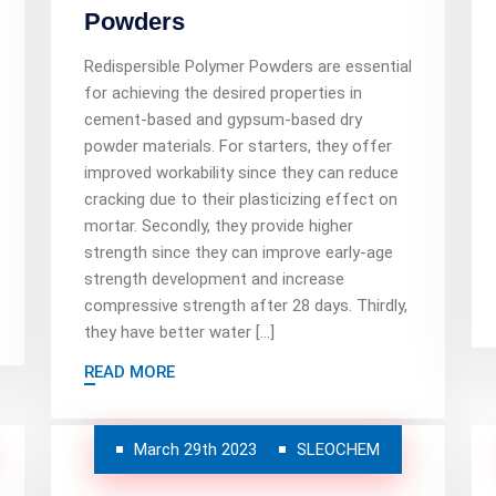
Powders
Redispersible Polymer Powders are essential
for achieving the desired properties in
cement-based and gypsum-based dry
powder materials. For starters, they offer
improved workability since they can reduce
cracking due to their plasticizing effect on
mortar. Secondly, they provide higher
strength since they can improve early-age
strength development and increase
compressive strength after 28 days. Thirdly,
they have better water […]
READ MORE
March 29th 2023
SLEOCHEM