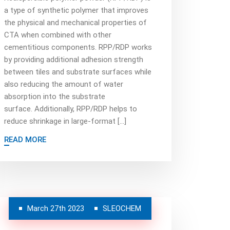
a type of synthetic polymer that improves
the physical and mechanical properties of
CTA when combined with other
cementitious components. RPP/RDP works
by providing additional adhesion strength
between tiles and substrate surfaces while
also reducing the amount of water
absorption into the substrate
surface. Additionally, RPP/RDP helps to
reduce shrinkage in large-format […]
READ MORE
March 27th 2023
SLEOCHEM