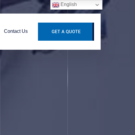
English
Contact Us
GET A QUOTE