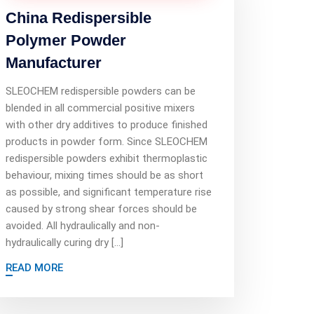
China Redispersible
Polymer Powder
Manufacturer
SLEOCHEM redispersible powders can be
blended in all commercial positive mixers
with other dry additives to produce finished
products in powder form. Since SLEOCHEM
redispersible powders exhibit thermoplastic
behaviour, mixing times should be as short
as possible, and significant temperature rise
caused by strong shear forces should be
avoided. All hydraulically and non-
hydraulically curing dry […]
READ MORE