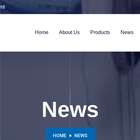
98
Home
About Us
Products
News
News
HOME
NEWS