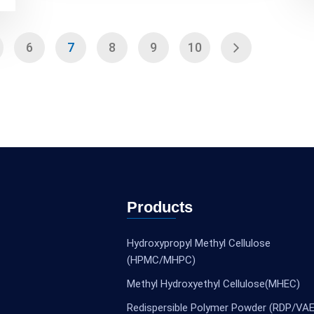
6
7
8
9
10
Products
Hydroxypropyl Methyl Cellulose
(HPMC/MHPC)
Methyl Hydroxyethyl Cellulose(MHEC)
Redispersible Polymer Powder (RDP/VAE