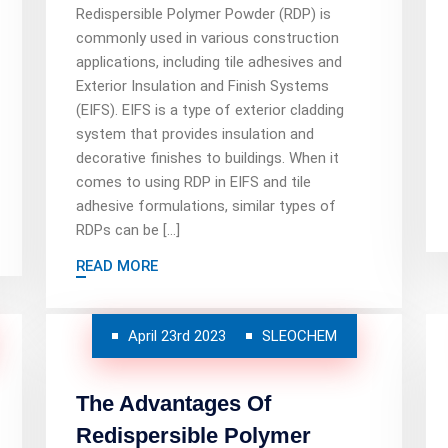
Redispersible Polymer Powder (RDP) is
commonly used in various construction
applications, including tile adhesives and
Exterior Insulation and Finish Systems
(EIFS). EIFS is a type of exterior cladding
system that provides insulation and
decorative finishes to buildings. When it
comes to using RDP in EIFS and tile
adhesive formulations, similar types of
RDPs can be […]
READ MORE
April 23rd 2023
SLEOCHEM
The Advantages Of
Redispersible Polymer