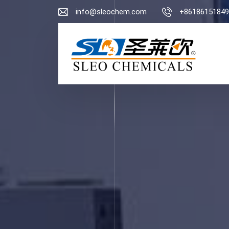
info@sleochem.com
+86186151849