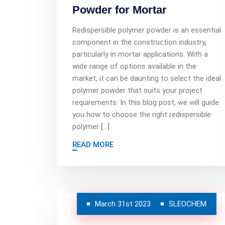
Powder for Mortar
Redispersible polymer powder is an essential
component in the construction industry,
particularly in mortar applications. With a
wide range of options available in the
market, it can be daunting to select the ideal
polymer powder that suits your project
requirements. In this blog post, we will guide
you how to choose the right redispersible
polymer […]
READ MORE
March 31st 2023
SLEOCHEM