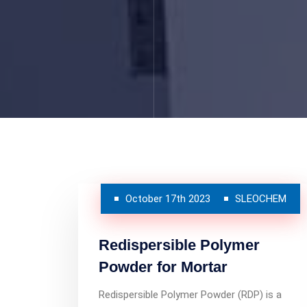
October 17th 2023
SLEOCHEM
Redispersible Polymer
Powder for Mortar
Redispersible Polymer Powder (RDP) is a