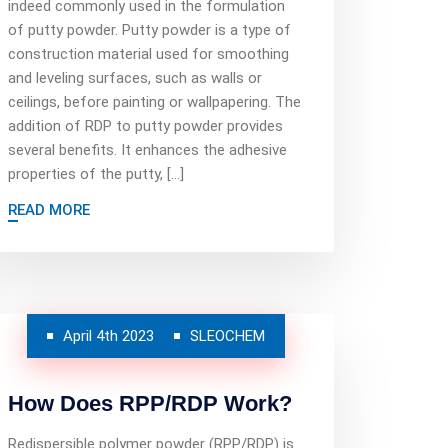
indeed commonly used in the formulation
of putty powder. Putty powder is a type of
construction material used for smoothing
and leveling surfaces, such as walls or
ceilings, before painting or wallpapering. The
addition of RDP to putty powder provides
several benefits. It enhances the adhesive
properties of the putty, […]
READ MORE
April 4th 2023
SLEOCHEM
How Does RPP/RDP Work?
Redispersible polymer powder (RPP/RDP) is