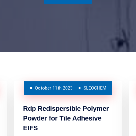
October 11th 2023
SLEOCHEM
Rdp Redispersible Polymer
Powder for Tile Adhesive
EIFS