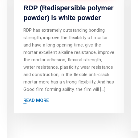
RDP (Redispersible polymer
powder) is white powder
RDP has extremely outstanding bonding
strength, improve the flexibility of mortar
and have a long opening time, give the
mortar excellent alkaline resistance, improve
the mortar adhesion, flexural strength,
water resistance, plasticity, wear resistance
and construction, in the flexible anti-crack
mortar more has a strong flexibility. And has
Good film forming ability, the film will […]
READ MORE