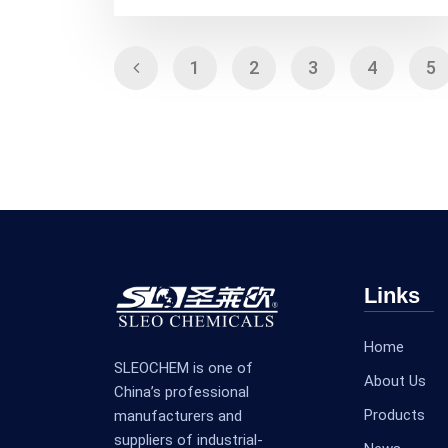
1
2
3
4
5
Links
Home
SLEOCHEM is one of
About Us
China’s professional
Products
manufacturers and
suppliers of industrial-