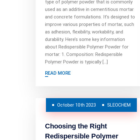
type of polymer powder that is commonly
used as an additive in cementitious mortar
and concrete formulations. It’s designed to
improve various properties of mortar, such
as adhesion, flexibility, workability, and
durability. Here’s some key information
about Redispersible Polymer Powder for
mortar: 1. Composition: Redispersible
Polymer Powder is typically […]
READ MORE
October 10th 2023
SLEOCHEM
Choosing the Right
Redispersible Polymer