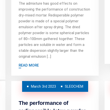
The admixture has good effects on
improving the performance of construction
dry-mixed mortar. Redispersible polymer
powder is made of a special polymer
emulsion after spray drying. The dried
polymer powder is some spherical particles
of 80~100mm gathered together. These
particles are soluble in water and form a
stable dispersion slightly larger than the
original emulsion […]
READ MORE
March 3rd 2023
SLEOCHEM
The performance of