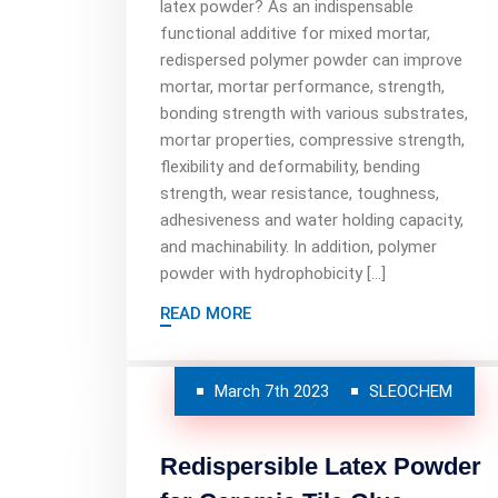
latex powder? As an indispensable
functional additive for mixed mortar,
redispersed polymer powder can improve
mortar, mortar performance, strength,
bonding strength with various substrates,
mortar properties, compressive strength,
flexibility and deformability, bending
strength, wear resistance, toughness,
adhesiveness and water holding capacity,
and machinability. In addition, polymer
powder with hydrophobicity […]
READ MORE
March 7th 2023
SLEOCHEM
Redispersible Latex Powder