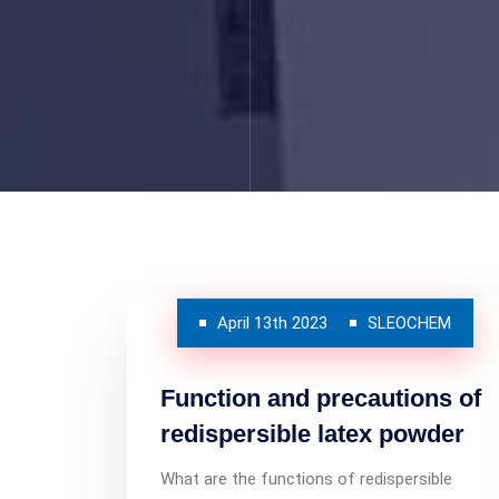
April 13th 2023
SLEOCHEM
Function and precautions of
redispersible latex powder
What are the functions of redispersible