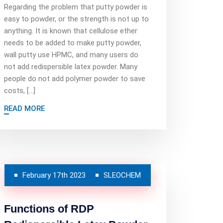
Regarding the problem that putty powder is
easy to powder, or the strength is not up to
anything. It is known that cellulose ether
needs to be added to make putty powder,
wall putty use HPMC, and many users do
not add redispersible latex powder. Many
people do not add polymer powder to save
costs, […]
READ MORE
February 17th 2023
SLEOCHEM
Functions of RDP