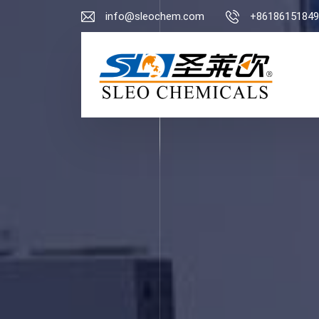
info@sleochem.com
+86186151849