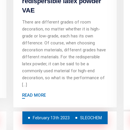
redispersible latex powder
VAE
There are different grades of room
decoration, no matter whether it is high-
grade or low-grade, each has its own
difference. Of course, when choosing
decoration materials, different grades have
different materials. For the redispersible
latex powder, it can be said to be a
commonly used material for high-end
decoration, so what is the performance of
[…]
READ MORE
February 13th 2023
SLEOCHEM