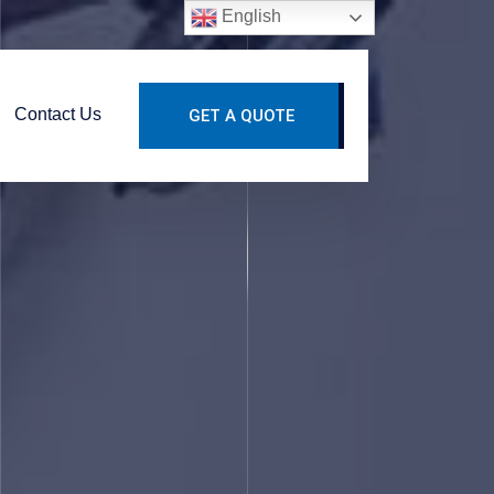
English
Contact Us
GET A QUOTE