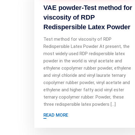
VAE powder-Test method for
viscosity of RDP
Redispersible Latex Powder
Test method for viscosity of RDP
Redispersible Latex Powder At present, the
most widely used RDP redispersible latex
powder in the world is vinyl acetate and
ethylene copolymer rubber powder, ethylene
and vinyl chloride and vinyl laurate ternary
copolymer rubber powder, vinyl acetate and
ethylene and higher fatty acid vinyl ester
ternary copolymer rubber. Powder, these
three redispersible latex powders […]
READ MORE