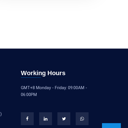
Working Hours
GMT+8 Monday - Friday: 09:00AM -
06:00PM
)