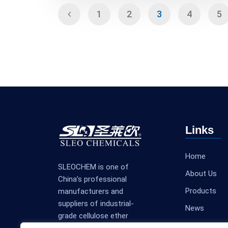
1
2
3
4
5
Links
Home
SLEOCHEM is one of
About Us
China’s professional
Products
manufacturers and
suppliers of industrial-
News
grade cellulose ether
Contact Us