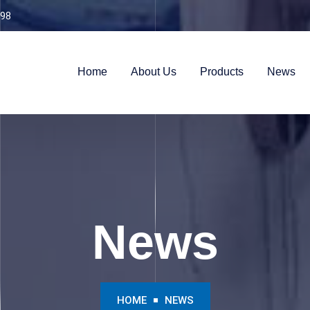
98
Home
About Us
Products
News
News
HOME
NEWS