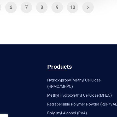
6
7
8
9
10
Products
Hydroxypropyl Methyl Cellulose
(HPMC/MHPC)
Methyl Hydroxyethyl Cellulose(MHEC)
Redispersible Polymer Powder (RDP/VAE
Polyvinyl Alcohol (PVA)