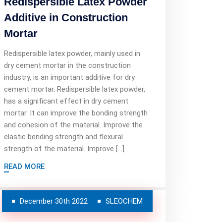
Redispersible Latex Powder
Additive in Construction
Mortar
Redispersible latex powder, mainly used in
dry cement mortar in the construction
industry, is an important additive for dry
cement mortar. Redispersible latex powder,
has a significant effect in dry cement
mortar. It can improve the bonding strength
and cohesion of the material. Improve the
elastic bending strength and flexural
strength of the material. Improve […]
READ MORE
December 30th 2022
SLEOCHEM