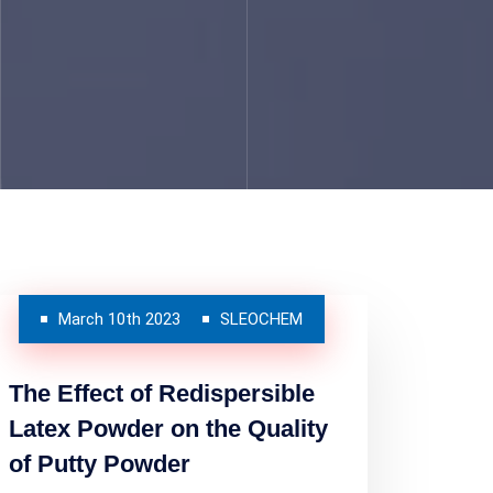
March 10th 2023
SLEOCHEM
The Effect of Redispersible
Latex Powder on the Quality
of Putty Powder