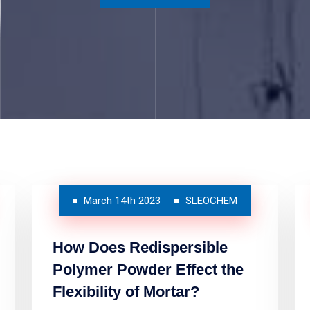
March 14th 2023
SLEOCHEM
How Does Redispersible
Polymer Powder Effect the
Flexibility of Mortar?