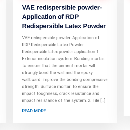
VAE redispersible powder-
Application of RDP
Redispersible Latex Powder
VAE redispersible powder-Application of
RDP Redispersible Latex Powder
Redispersible latex powder application 1.
Exterior insulation system: Bonding mortar:
to ensure that the cement mortar will
strongly bond the wall and the epoxy
wallboard. Improve the bonding compressive
strength. Surface mortar: to ensure the
impact toughness, crack resistance and
impact resistance of the system. 2. Tile […]
READ MORE