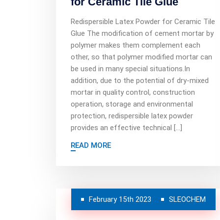
for Ceramic Tile Glue
Redispersible Latex Powder for Ceramic Tile
Glue The modification of cement mortar by
polymer makes them complement each
other, so that polymer modified mortar can
be used in many special situations.In
addition, due to the potential of dry-mixed
mortar in quality control, construction
operation, storage and environmental
protection, redispersible latex powder
provides an effective technical […]
READ MORE
February 15th 2023
SLEOCHEM