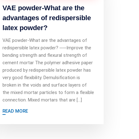
VAE powder-What are the
advantages of redispersible
latex powder?
VAE powder-What are the advantages of
redispersible latex powder? ──Improve the
bending strength and flexural strength of
cement mortar The polymer adhesive paper
produced by redispersible latex powder has
very good flexibility. Demulsification is
broken in the voids and surface layers of
the mixed mortar particles to form a flexible
connection. Mixed mortars that are […]
READ MORE