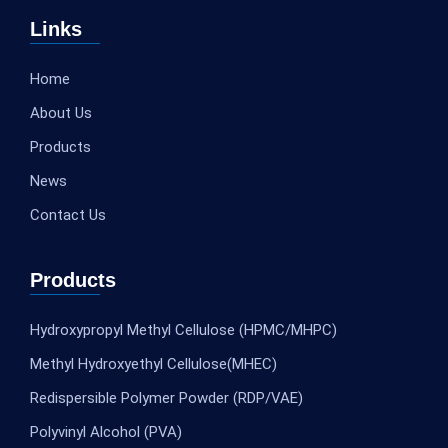
Links
Home
About Us
Products
News
Contact Us
Products
Hydroxypropyl Methyl Cellulose (HPMC/MHPC)
Methyl Hydroxyethyl Cellulose(MHEC)
Redispersible Polymer Powder (RDP/VAE)
Polyvinyl Alcohol (PVA)