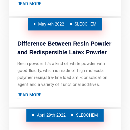
READ MORE
May 4th 2022
SLEOCHEM
Difference Between Resin Powder
and Redispersible Latex Powder
Resin powder. It’s a kind of white powder with
good fluidity, which is made of high molecular
polymer resin,ultra-fine load anti-consolidation
agent and a variety of functional additives.
READ MORE
April 29th 2022
SLEOCHEM