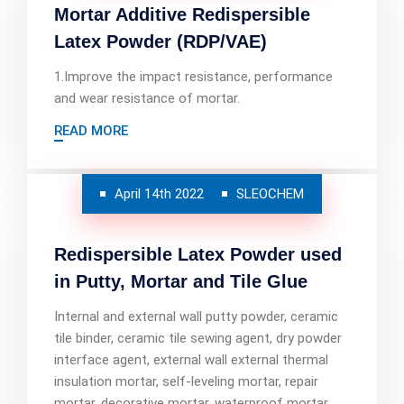
Mortar Additive Redispersible
Latex Powder (RDP/VAE)
1.Improve the impact resistance, performance
and wear resistance of mortar.
READ MORE
April 14th 2022
SLEOCHEM
Redispersible Latex Powder used
in Putty, Mortar and Tile Glue
Internal and external wall putty powder, ceramic
tile binder, ceramic tile sewing agent, dry powder
interface agent, external wall external thermal
insulation mortar, self-leveling mortar, repair
mortar, decorative mortar, waterproof mortar