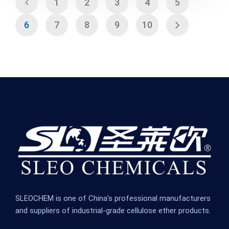
1
2
3
4
5
6
7
8
9
10
SLEOCHEM is one of China’s professional manufacturers
and suppliers of industrial-grade cellulose ether products.