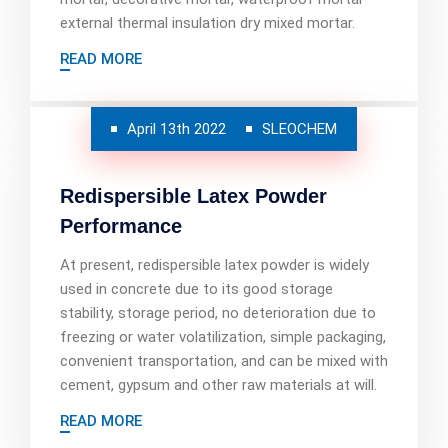
external thermal insulation dry mixed mortar.
READ MORE
April 13th 2022
SLEOCHEM
Redispersible Latex Powder
Performance
At present, redispersible latex powder is widely
used in concrete due to its good storage
stability, storage period, no deterioration due to
freezing or water volatilization, simple packaging,
convenient transportation, and can be mixed with
cement, gypsum and other raw materials at will.
READ MORE