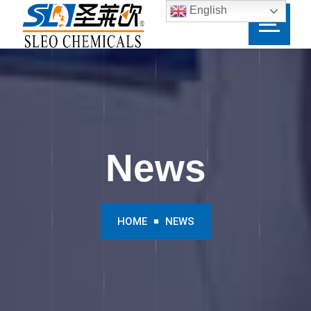
English
News
HOME
NEWS