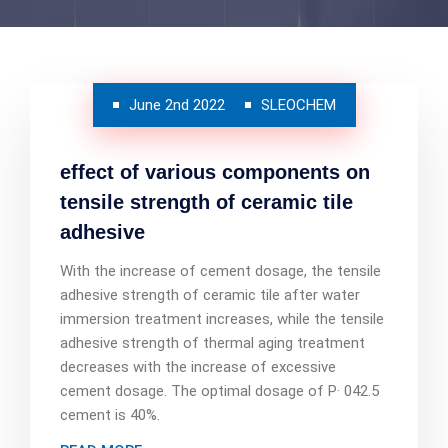
June 2nd 2022
SLEOCHEM
effect of various components on
tensile strength of ceramic tile
adhesive
With the increase of cement dosage, the tensile
adhesive strength of ceramic tile after water
immersion treatment increases, while the tensile
adhesive strength of thermal aging treatment
decreases with the increase of excessive
cement dosage. The optimal dosage of P· 042.5
cement is 40%.