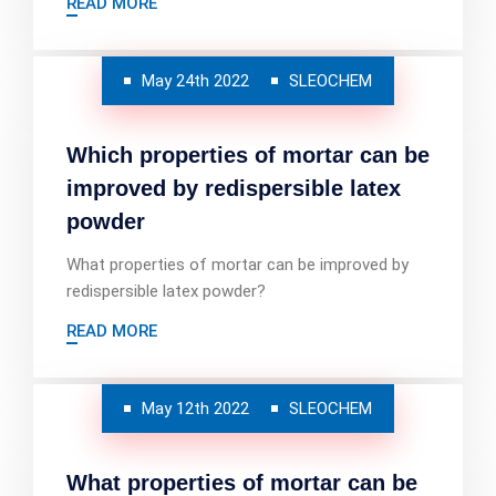
READ MORE
May 24th 2022
SLEOCHEM
Which properties of mortar can be
improved by redispersible latex
powder
What properties of mortar can be improved by
redispersible latex powder?
READ MORE
May 12th 2022
SLEOCHEM
What properties of mortar can be