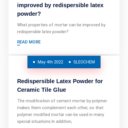
improved by redispersible latex
powder?
What properties of mortar can be improved by
redispersible latex powder?
READ MORE
May 4th 2022
SLEOCHEM
Redispersible Latex Powder for
Ceramic Tile Glue
The modification of cement mortar by polymer
makes them complement each other, so that
polymer modified mortar can be used in many
special situations.In addition,