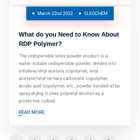
March 22nd 2022
SLEOCHEM
What do you Need to Know About
RDP Polymer?
The redispersible latex powder product is a
water-soluble redispersible powder, divided into
ethylene/vinyl acetate copolymer, vinyl
acetate/vinyl tertiary carbonate copolymer,
acrylic acid copolymer, etc., powder bonded after
spray drying It uses polyvinyl alcohol as a
protective colloid.
READ MORE